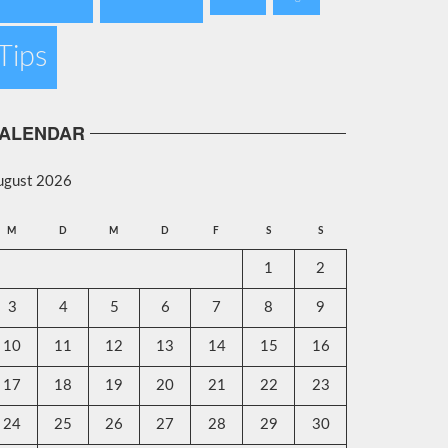
Tips
ALENDAR
ugust 2026
M
D
M
D
F
S
S
1
2
3
4
5
6
7
8
9
10
11
12
13
14
15
16
17
18
19
20
21
22
23
24
25
26
27
28
29
30