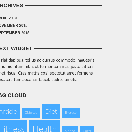
RCHIVES
PRIL 2019
OVEMBER 2015
EPTEMBER 2015
EXT WIDGET
giat dapibus, tellus ac cursus commodo, mauesris
ndime ntum nibh, ut fermentum mas justo sitters
et risus. Cras mattis cosi sectetut amet fermens
rsaters tum aecenas faucib sadips amets.
AG CLOUD
Article
Diet
Diabetes
Exercise
Fitness
Health
Medical
Sugar