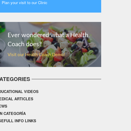
Plan your visit to our Clinic
MORE
Ever wondered what a Health
Coach does?
Visit our Health Coach Demo!
ATEGORIES
DUCATIONAL VIDEOS
EDICAL ARTICLES
EWS
IN CATEGORÍA
SEFULL INFO LINKS