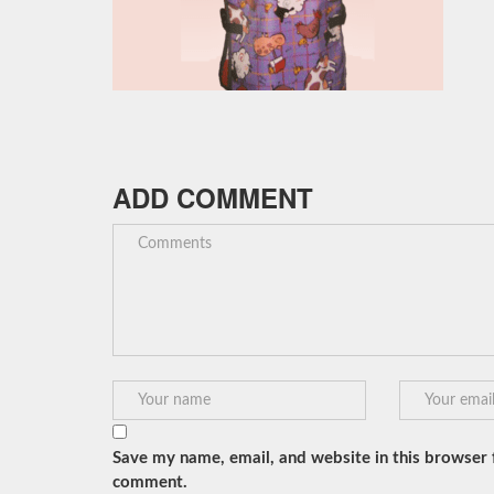
ADD COMMENT
Save my name, email, and website in this browser f
comment.