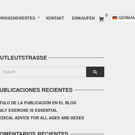
0
WISSENSWERTES
KONTAKT
EINKAUFEN
GERMA
UTLEUTSTRASSE
UBLICACIONES RECIENTES
ÍTULO DE LA PUBLICACIÓN EN EL BLOG
AILY EXERCISE IS ESSENTIAL
EDICAL ADVICE FOR ALL AGES AND SEXES
OMENTARIOS RECIENTES