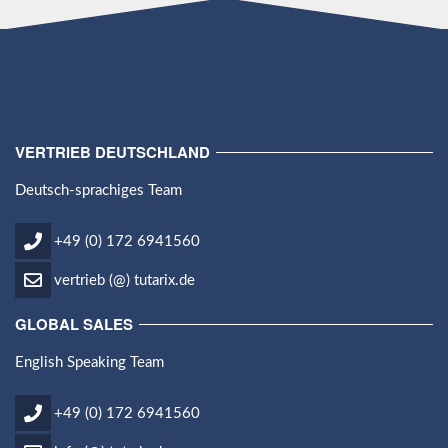
VERTRIEB DEUTSCHLAND
Deutsch-sprachiges Team
+49 (0) 172 6941560
vertrieb (@) tutarix.de
GLOBAL SALES
English Speaking Team
+49 (0) 172 6941560