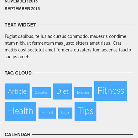
NOVEMBER 2015
SEPTEMBER 2015
TEXT WIDGET
Fugiat dapibus, tellus ac cursus commodo, mauesris condime
ntum nibh, ut fermentum mas justo sitters amet risus. Cras
mattis cosi sectetut amet fermens etrsaters tum aecenas faucib
sadips amets.
TAG CLOUD
Fitness
Article
Diet
Diabetes
Exercise
Health
Tips
Medical
Sugar
CALENDAR