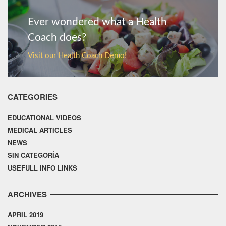
Ever wondered what a Health
Coach does?
Visit our Health Coach Demo!
CATEGORIES
EDUCATIONAL VIDEOS
MEDICAL ARTICLES
NEWS
SIN CATEGORÍA
USEFULL INFO LINKS
ARCHIVES
APRIL 2019