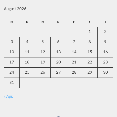
August 2026
M
D
M
D
F
S
S
1
2
3
4
5
6
7
8
9
10
11
12
13
14
15
16
17
18
19
20
21
22
23
24
25
26
27
28
29
30
31
« Apr.