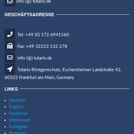
info (@) tutarix.de
GESCHÄFTSADRESSE
Tel: +49 (0) 172 6941560
Fax: +49 32223 132 278
info (@) tutarix.de
Tutarix Röntgenschutz, Eschersheimer Landstraße 42,
60322 Frankfurt am Main, Germany
LINKS
Deutsch
English
Facebook
Impressum
Instagram
Pinterest