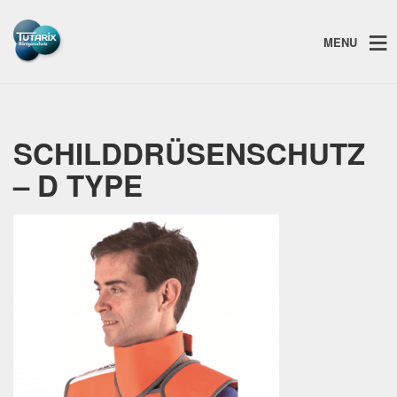
MENU
SCHILDDRÜSENSCHUTZ
– D TYPE