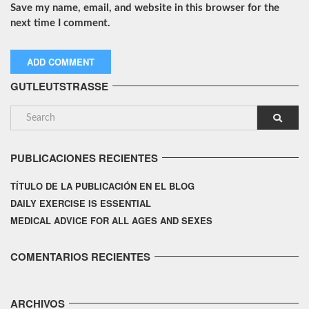
Save my name, email, and website in this browser for the
next time I comment.
GUTLEUTSTRASSE
PUBLICACIONES RECIENTES
TÍTULO DE LA PUBLICACIÓN EN EL BLOG
DAILY EXERCISE IS ESSENTIAL
MEDICAL ADVICE FOR ALL AGES AND SEXES
COMENTARIOS RECIENTES
ARCHIVOS