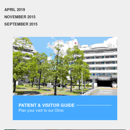
APRIL 2019
NOVEMBER 2015
SEPTEMBER 2015
PATIENT & VISITOR GUIDE
Plan your visit to our Clinic
MORE