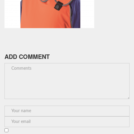
ADD COMMENT