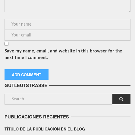
Save my name, email, and website in this browser for the
next time I comment.
GUTLEUTSTRASSE
PUBLICACIONES RECIENTES
TÍTULO DE LA PUBLICACIÓN EN EL BLOG