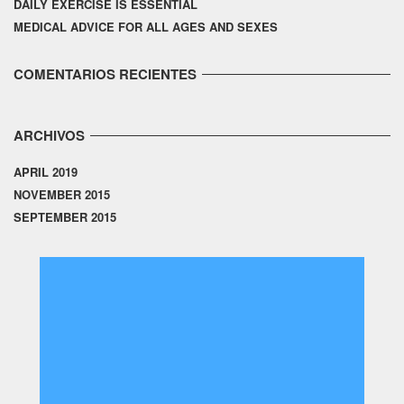
DAILY EXERCISE IS ESSENTIAL
MEDICAL ADVICE FOR ALL AGES AND SEXES
COMENTARIOS RECIENTES
ARCHIVOS
APRIL 2019
NOVEMBER 2015
SEPTEMBER 2015