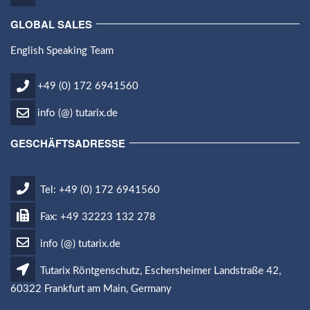
GLOBAL SALES
English Speaking Team
+49 (0) 172 6941560
info (@) tutarix.de
GESCHÄFTSADRESSE
Tel: +49 (0) 172 6941560
Fax: +49 32223 132 278
info (@) tutarix.de
Tutarix Röntgenschutz, Eschersheimer Landstraße 42,
60322 Frankfurt am Main, Germany