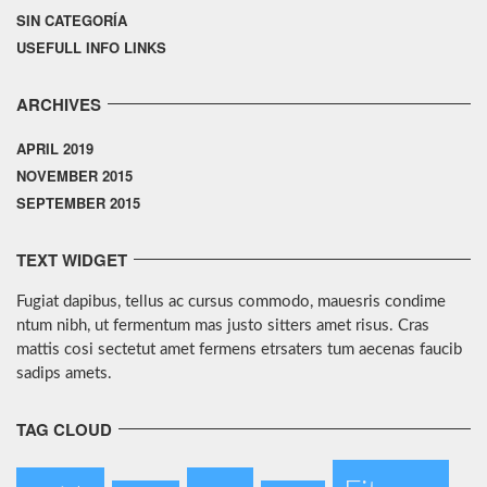
SIN CATEGORÍA
USEFULL INFO LINKS
ARCHIVES
APRIL 2019
NOVEMBER 2015
SEPTEMBER 2015
TEXT WIDGET
Fugiat dapibus, tellus ac cursus commodo, mauesris condime
ntum nibh, ut fermentum mas justo sitters amet risus. Cras
mattis cosi sectetut amet fermens etrsaters tum aecenas faucib
sadips amets.
TAG CLOUD