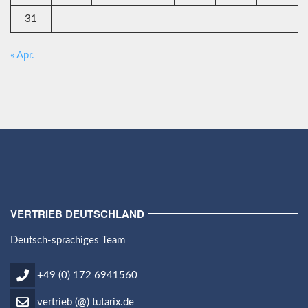
31
« Apr.
VERTRIEB DEUTSCHLAND
Deutsch-sprachiges Team
+49 (0) 172 6941560
vertrieb (@) tutarix.de