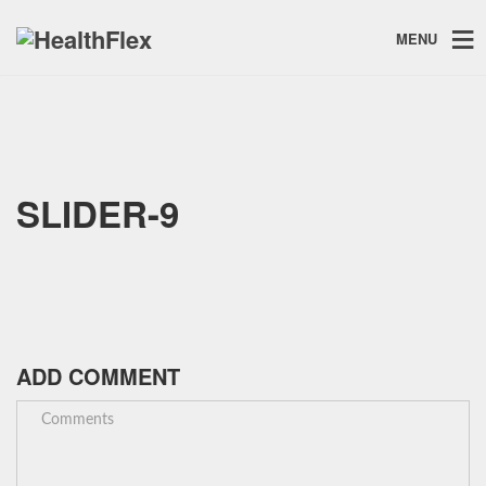
MENU
SLIDER-9
ADD COMMENT