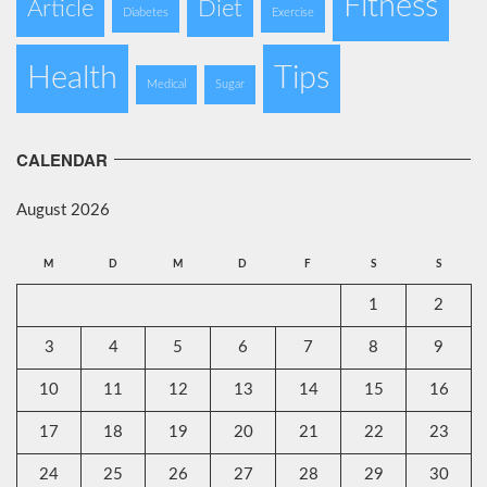
Fitness
Article
Diet
Diabetes
Exercise
Health
Tips
Medical
Sugar
CALENDAR
August 2026
M
D
M
D
F
S
S
1
2
3
4
5
6
7
8
9
10
11
12
13
14
15
16
17
18
19
20
21
22
23
24
25
26
27
28
29
30