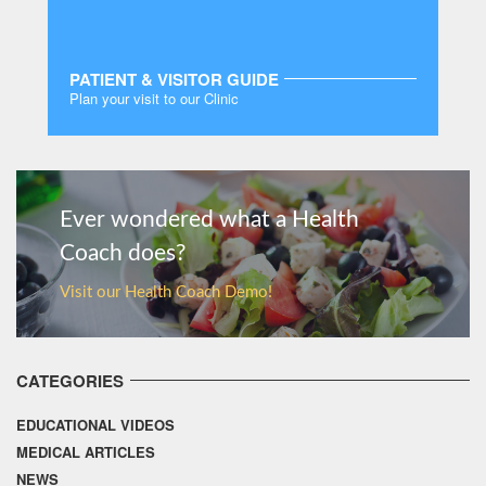
PATIENT & VISITOR GUIDE
Plan your visit to our Clinic
MORE
Ever wondered what a Health
Coach does?
Visit our Health Coach Demo!
CATEGORIES
EDUCATIONAL VIDEOS
MEDICAL ARTICLES
NEWS