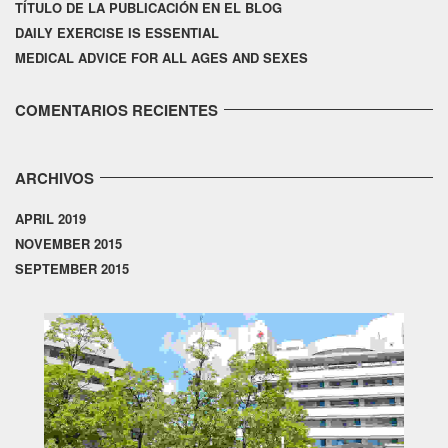
TÍTULO DE LA PUBLICACIÓN EN EL BLOG
DAILY EXERCISE IS ESSENTIAL
MEDICAL ADVICE FOR ALL AGES AND SEXES
COMENTARIOS RECIENTES
ARCHIVOS
APRIL 2019
NOVEMBER 2015
SEPTEMBER 2015