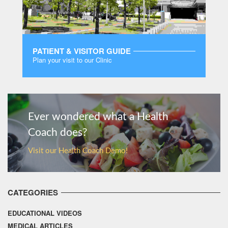
PATIENT & VISITOR GUIDE
Plan your visit to our Clinic
MORE
Ever wondered what a Health
Coach does?
Visit our Health Coach Demo!
CATEGORIES
EDUCATIONAL VIDEOS
MEDICAL ARTICLES