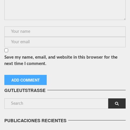
Save my name, email, and website in this browser for the
next time I comment.
GUTLEUTSTRASSE
PUBLICACIONES RECIENTES