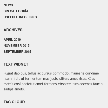
NEWS
SIN CATEGORÍA
USEFULL INFO LINKS
ARCHIVES
APRIL 2019
NOVEMBER 2015
SEPTEMBER 2015
TEXT WIDGET
Fugiat dapibus, tellus ac cursus commodo, mauesris condime
ntum nibh, ut fermentum mas justo sitters amet risus. Cras
mattis cosi sectetut amet fermens etrsaters tum aecenas faucib
sadips amets.
TAG CLOUD