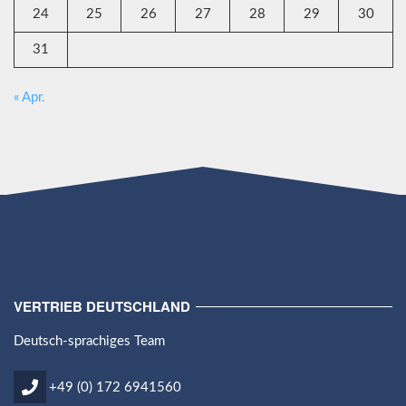
24
25
26
27
28
29
30
31
« Apr.
VERTRIEB DEUTSCHLAND
Deutsch-sprachiges Team
+49 (0) 172 6941560