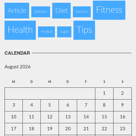
Fitness
Article
Diet
Diabetes
Exercise
Health
Tips
Medical
Sugar
CALENDAR
August 2026
M
D
M
D
F
S
S
1
2
3
4
5
6
7
8
9
10
11
12
13
14
15
16
17
18
19
20
21
22
23