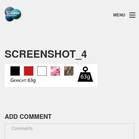
MENU
SCREENSHOT_4
ADD COMMENT