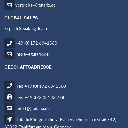
vertrieb (@) tutarix.de
GLOBAL SALES
English Speaking Team
+49 (0) 172 6941560
info (@) tutarix.de
GESCHÄFTSADRESSE
Tel: +49 (0) 172 6941560
Fax: +49 32223 132 278
info (@) tutarix.de
Tutarix Röntgenschutz, Eschersheimer Landstraße 42,
60322 Frankfurt am Main, Germany