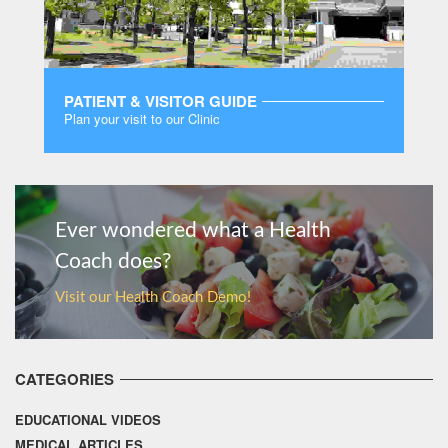
PATIENT & VISITOR GUIDE
Plan your visit to our Clinic
MORE
Ever wondered what a Health
Coach does?
Visit our Health Coach Demo!
CATEGORIES
EDUCATIONAL VIDEOS
MEDICAL ARTICLES