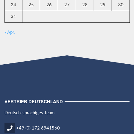
24
25
26
27
28
29
30
31
« Apr.
VERTRIEB DEUTSCHLAND
Deutsch-sprachiges Team
+49 (0) 172 6941560