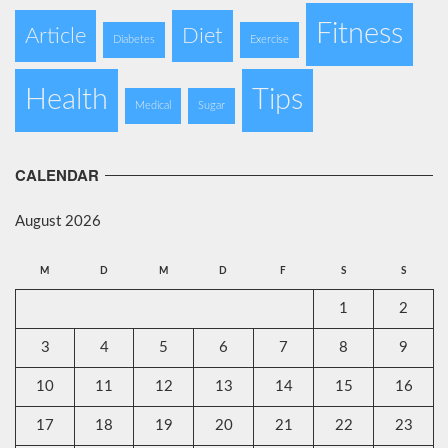
Fitness
Article
Diet
Diabetes
Exercise
Health
Tips
Medical
Sugar
CALENDAR
August 2026
M
D
M
D
F
S
S
1
2
3
4
5
6
7
8
9
10
11
12
13
14
15
16
17
18
19
20
21
22
23