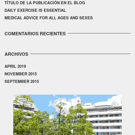
TÍTULO DE LA PUBLICACIÓN EN EL BLOG
DAILY EXERCISE IS ESSENTIAL
MEDICAL ADVICE FOR ALL AGES AND SEXES
COMENTARIOS RECIENTES
ARCHIVOS
APRIL 2019
NOVEMBER 2015
SEPTEMBER 2015