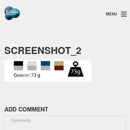
MENU
SCREENSHOT_2
ADD COMMENT