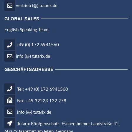
vertrieb (@) tutarix.de
GLOBAL SALES
English Speaking Team
+49 (0) 172 6941560
info (@) tutarix.de
GESCHÄFTSADRESSE
Tel: +49 (0) 172 6941560
Fax: +49 32223 132 278
info (@) tutarix.de
Tutarix Röntgenschutz, Eschersheimer Landstraße 42,
60322 Frankfurt am Main, Germany