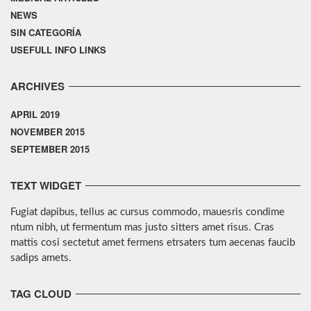
NEWS
SIN CATEGORÍA
USEFULL INFO LINKS
ARCHIVES
APRIL 2019
NOVEMBER 2015
SEPTEMBER 2015
TEXT WIDGET
Fugiat dapibus, tellus ac cursus commodo, mauesris condime
ntum nibh, ut fermentum mas justo sitters amet risus. Cras
mattis cosi sectetut amet fermens etrsaters tum aecenas faucib
sadips amets.
TAG CLOUD