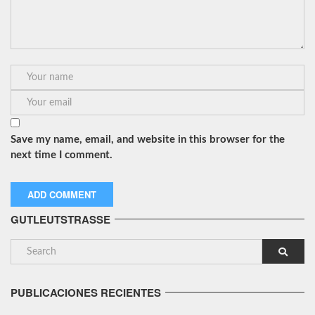
Save my name, email, and website in this browser for the
next time I comment.
GUTLEUTSTRASSE
PUBLICACIONES RECIENTES