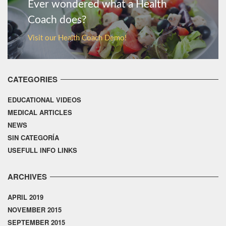
Ever wondered what a Health
Coach does?
Visit our Health Coach Demo!
CATEGORIES
EDUCATIONAL VIDEOS
MEDICAL ARTICLES
NEWS
SIN CATEGORÍA
USEFULL INFO LINKS
ARCHIVES
APRIL 2019
NOVEMBER 2015
SEPTEMBER 2015