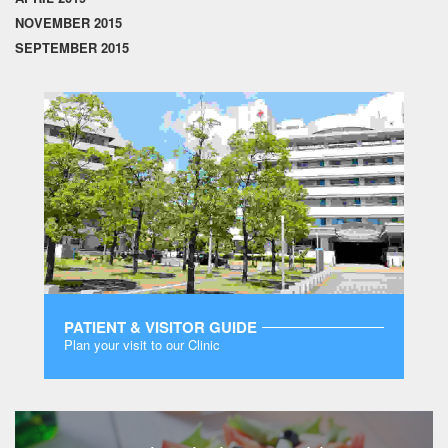
NOVEMBER 2015
SEPTEMBER 2015
PATIENT & VISITOR GUIDE
Plan your visit to our Clinic
MORE