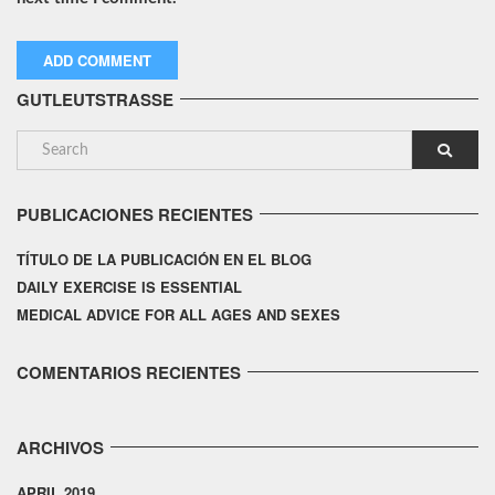
GUTLEUTSTRASSE
PUBLICACIONES RECIENTES
TÍTULO DE LA PUBLICACIÓN EN EL BLOG
DAILY EXERCISE IS ESSENTIAL
MEDICAL ADVICE FOR ALL AGES AND SEXES
COMENTARIOS RECIENTES
ARCHIVOS
APRIL 2019