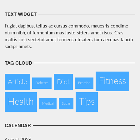
TEXT WIDGET
Fugiat dapibus, tellus ac cursus commodo, mauesris condime
ntum nibh, ut fermentum mas justo sitters amet risus. Cras
mattis cosi sectetut amet fermens etrsaters tum aecenas faucib
sadips amets.
TAG CLOUD
Fitness
Article
Diet
Diabetes
Exercise
Health
Tips
Medical
Sugar
CALENDAR
August 2026