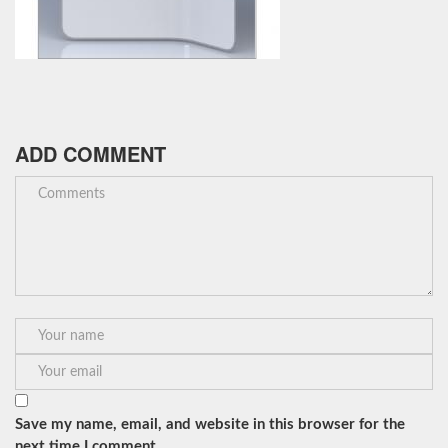
ADD COMMENT
Save my name, email, and website in this browser for the
next time I comment.