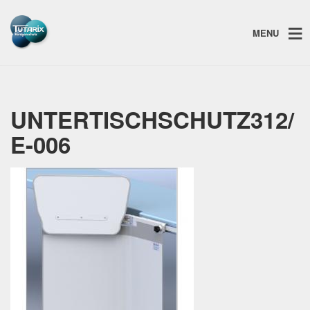
MENU
UNTERTISCHSCHUTZ312/
E-006