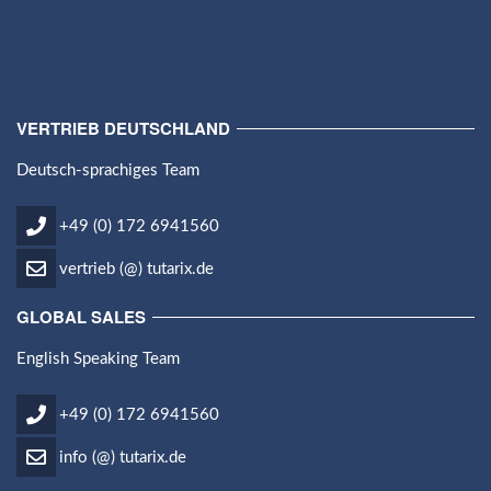
VERTRIEB DEUTSCHLAND
Deutsch-sprachiges Team
+49 (0) 172 6941560
vertrieb (@) tutarix.de
GLOBAL SALES
English Speaking Team
+49 (0) 172 6941560
info (@) tutarix.de