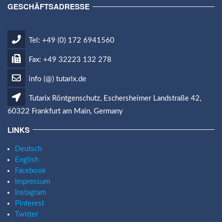
GESCHÄFTSADRESSE
Tel: +49 (0) 172 6941560
Fax: +49 32223 132 278
info (@) tutarix.de
Tutarix Röntgenschutz, Eschersheimer Landstraße 42,
60322 Frankfurt am Main, Germany
LINKS
Deutsch
English
Facebook
Impressum
Instagram
Pinterest
Twitter