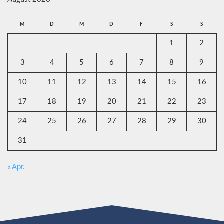
M
D
M
D
F
S
S
1
2
3
4
5
6
7
8
9
10
11
12
13
14
15
16
17
18
19
20
21
22
23
24
25
26
27
28
29
30
31
« Apr.