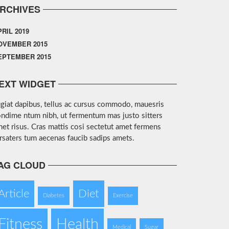
RCHIVES
PRIL 2019
OVEMBER 2015
EPTEMBER 2015
EXT WIDGET
giat dapibus, tellus ac cursus commodo, mauesris
ndime ntum nibh, ut fermentum mas justo sitters
et risus. Cras mattis cosi sectetut amet fermens
rsaters tum aecenas faucib sadips amets.
AG CLOUD
Article
Diet
Diabetes
Exercise
Fitness
Health
Medical
Sugar