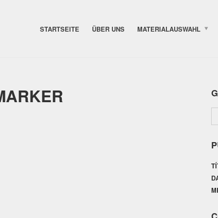
STARTSEITE
ÜBER UNS
MATERIALAUSWAHL
 MARKER
G
P
T
D
M
C