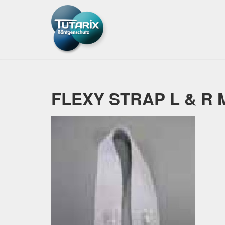
FLEXY STRAP L & R