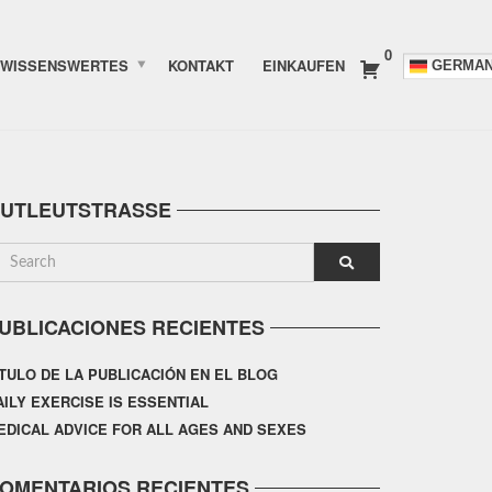
0
WISSENSWERTES
KONTAKT
EINKAUFEN
GERMA
UTLEUTSTRASSE
UBLICACIONES RECIENTES
ÍTULO DE LA PUBLICACIÓN EN EL BLOG
AILY EXERCISE IS ESSENTIAL
EDICAL ADVICE FOR ALL AGES AND SEXES
OMENTARIOS RECIENTES