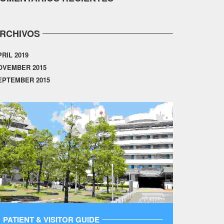
RCHIVOS
PRIL 2019
OVEMBER 2015
EPTEMBER 2015
PATIENT & VISITOR GUIDE