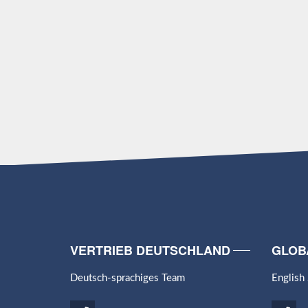
VERTRIEB DEUTSCHLAND
GLOB
Deutsch-sprachiges Team
English