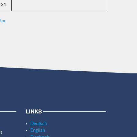
31
Apr.
LINKS
Deutsch
English
0