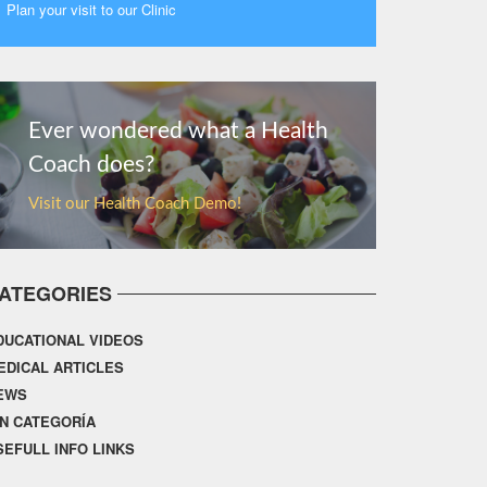
Plan your visit to our Clinic
MORE
Ever wondered what a Health
Coach does?
Visit our Health Coach Demo!
ATEGORIES
DUCATIONAL VIDEOS
EDICAL ARTICLES
EWS
IN CATEGORÍA
SEFULL INFO LINKS