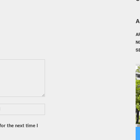
A
A
N
S
or the next time I