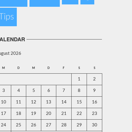
Tips
ALENDAR
ugust 2026
M
D
M
D
F
S
S
1
2
3
4
5
6
7
8
9
10
11
12
13
14
15
16
17
18
19
20
21
22
23
24
25
26
27
28
29
30