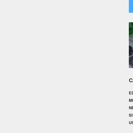
C
E
M
N
S
U