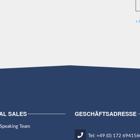
« 
AL SALES
GESCHÄFTSADRESSE
 Speaking Team
Tel: +49 (0) 172 694156