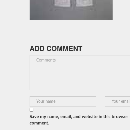
ADD COMMENT
Save my name, email, and website in this browser f
comment.