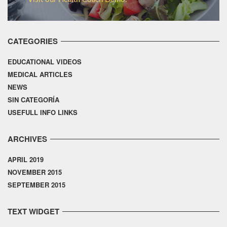
CATEGORIES
EDUCATIONAL VIDEOS
MEDICAL ARTICLES
NEWS
SIN CATEGORÍA
USEFULL INFO LINKS
ARCHIVES
APRIL 2019
NOVEMBER 2015
SEPTEMBER 2015
TEXT WIDGET