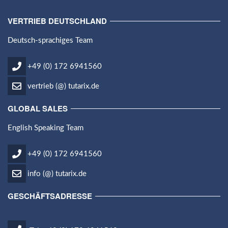
VERTRIEB DEUTSCHLAND
Deutsch-sprachiges Team
+49 (0) 172 6941560
vertrieb (@) tutarix.de
GLOBAL SALES
English Speaking Team
+49 (0) 172 6941560
info (@) tutarix.de
GESCHÄFTSADRESSE