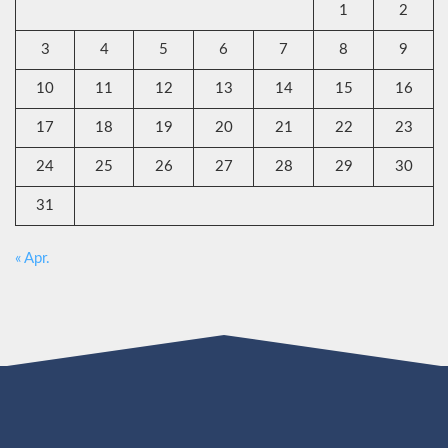
1
2
3
4
5
6
7
8
9
10
11
12
13
14
15
16
17
18
19
20
21
22
23
24
25
26
27
28
29
30
31
« Apr.