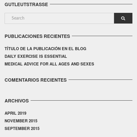
GUTLEUTSTRASSE
PUBLICACIONES RECIENTES
TÍTULO DE LA PUBLICACIÓN EN EL BLOG
DAILY EXERCISE IS ESSENTIAL
MEDICAL ADVICE FOR ALL AGES AND SEXES
COMENTARIOS RECIENTES
ARCHIVOS
APRIL 2019
NOVEMBER 2015
SEPTEMBER 2015