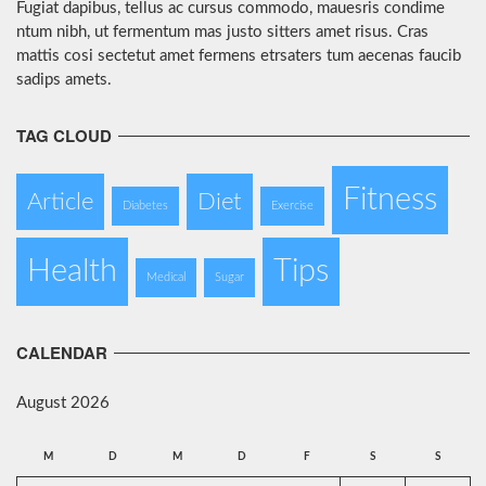
Fugiat dapibus, tellus ac cursus commodo, mauesris condime
ntum nibh, ut fermentum mas justo sitters amet risus. Cras
mattis cosi sectetut amet fermens etrsaters tum aecenas faucib
sadips amets.
TAG CLOUD
Fitness
Article
Diet
Diabetes
Exercise
Health
Tips
Medical
Sugar
CALENDAR
August 2026
M
D
M
D
F
S
S