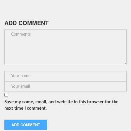
ADD COMMENT
Save my name, email, and website in this browser for the
next time I comment.