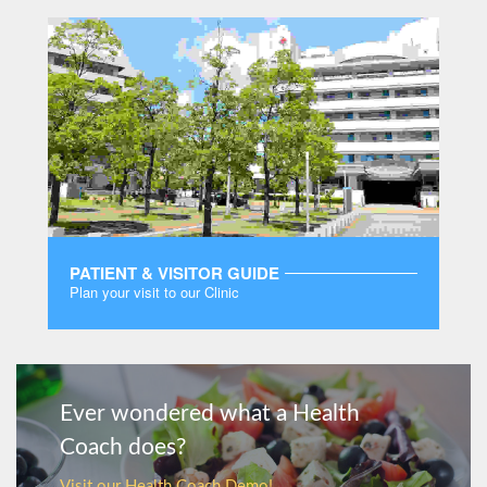
PATIENT & VISITOR GUIDE
Plan your visit to our Clinic
MORE
Ever wondered what a Health
Coach does?
Visit our Health Coach Demo!