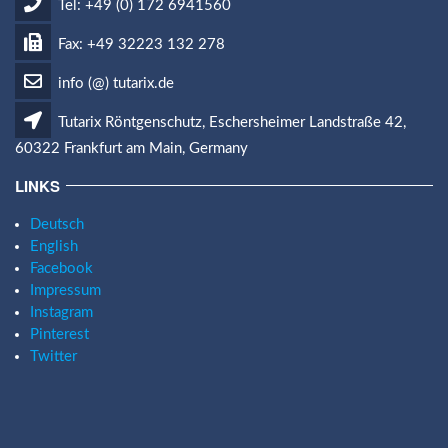
Tel: +49 (0) 172 6941560
Fax: +49 32223 132 278
info (@) tutarix.de
Tutarix Röntgenschutz, Eschersheimer Landstraße 42,
60322 Frankfurt am Main, Germany
LINKS
Deutsch
English
Facebook
Impressum
Instagram
Pinterest
Twitter