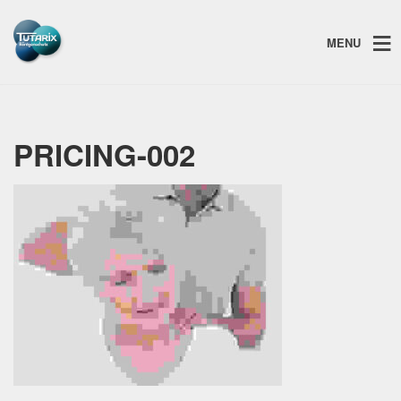
MENU
PRICING-002