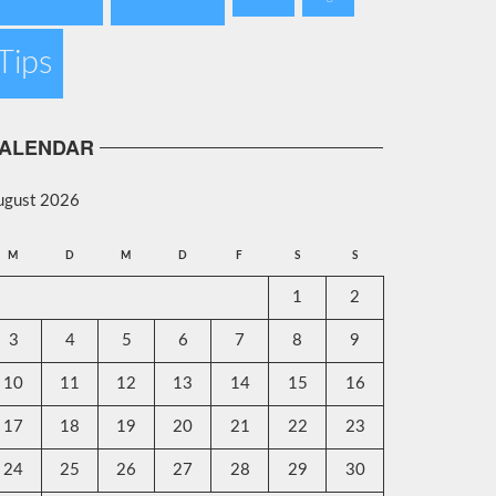
Tips
ALENDAR
ugust 2026
M
D
M
D
F
S
S
1
2
3
4
5
6
7
8
9
10
11
12
13
14
15
16
17
18
19
20
21
22
23
24
25
26
27
28
29
30