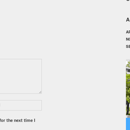
A
A
N
S
or the next time I