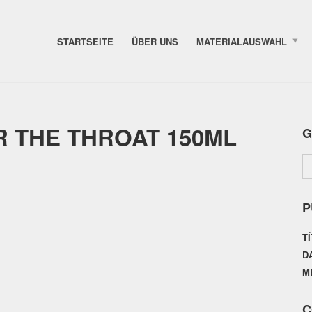
STARTSEITE
ÜBER UNS
MATERIALAUSWAHL
 THE THROAT 150ML
G
P
T
D
M
C