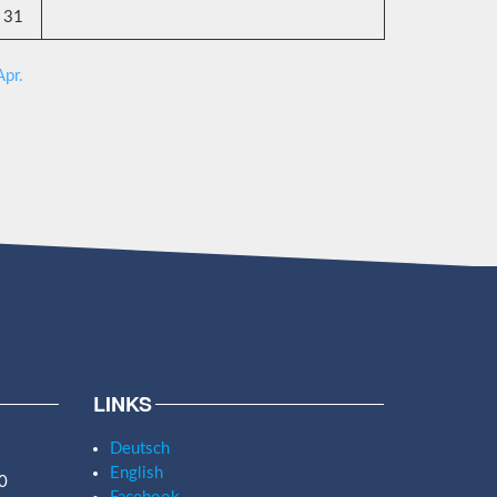
31
Apr.
LINKS
Deutsch
English
0