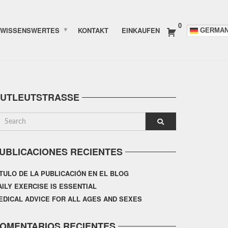
0
WISSENSWERTES
KONTAKT
EINKAUFEN
GERMA
UTLEUTSTRASSE
UBLICACIONES RECIENTES
ÍTULO DE LA PUBLICACIÓN EN EL BLOG
AILY EXERCISE IS ESSENTIAL
EDICAL ADVICE FOR ALL AGES AND SEXES
OMENTARIOS RECIENTES