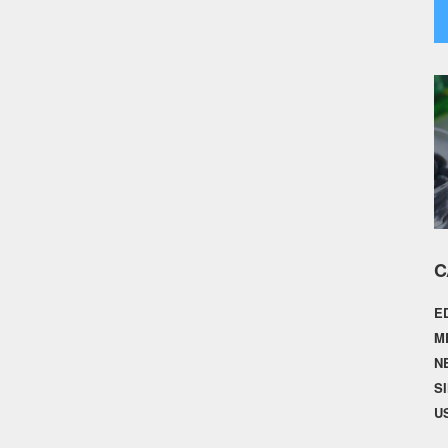
C
E
M
N
S
U