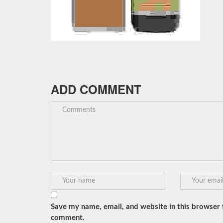
ADD COMMENT
Save my name, email, and website in this browser f
comment.