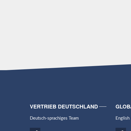
VERTRIEB DEUTSCHLAND
GLOB
Deutsch-sprachiges Team
English