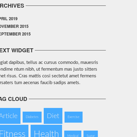
RCHIVES
PRIL 2019
OVEMBER 2015
EPTEMBER 2015
EXT WIDGET
giat dapibus, tellus ac cursus commodo, mauesris
ndime ntum nibh, ut fermentum mas justo sitters
et risus. Cras mattis cosi sectetut amet fermens
rsaters tum aecenas faucib sadips amets.
AG CLOUD
Article
Diet
Diabetes
Exercise
Fitness
Health
Medical
Sugar