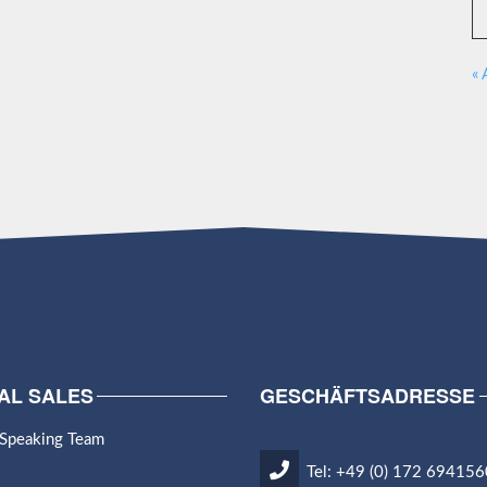
« 
AL SALES
GESCHÄFTSADRESSE
 Speaking Team
Tel: +49 (0) 172 694156