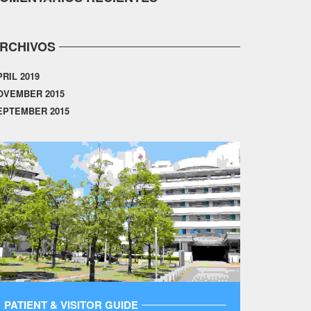
RCHIVOS
PRIL 2019
OVEMBER 2015
EPTEMBER 2015
PATIENT & VISITOR GUIDE