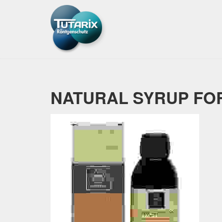
NATURAL SYRUP FOR