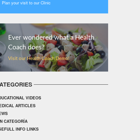
Plan your visit to our Clinic
MORE
Ever wondered what a Health
Coach does?
Visit our Health Coach Demo!
ATEGORIES
DUCATIONAL VIDEOS
EDICAL ARTICLES
EWS
IN CATEGORÍA
SEFULL INFO LINKS