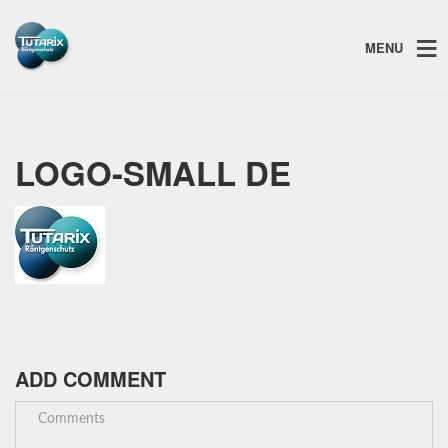
MENU
LOGO-SMALL DE
ADD COMMENT