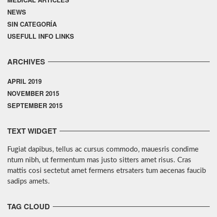
NEWS
SIN CATEGORÍA
USEFULL INFO LINKS
ARCHIVES
APRIL 2019
NOVEMBER 2015
SEPTEMBER 2015
TEXT WIDGET
Fugiat dapibus, tellus ac cursus commodo, mauesris condime
ntum nibh, ut fermentum mas justo sitters amet risus. Cras
mattis cosi sectetut amet fermens etrsaters tum aecenas faucib
sadips amets.
TAG CLOUD