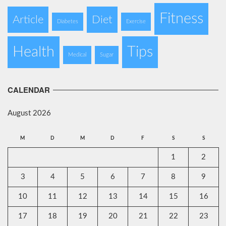
Fitness
Article
Diet
Diabetes
Exercise
Health
Tips
Medical
Sugar
CALENDAR
August 2026
M
D
M
D
F
S
S
1
2
3
4
5
6
7
8
9
10
11
12
13
14
15
16
17
18
19
20
21
22
23