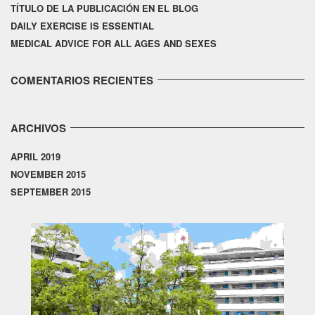
TÍTULO DE LA PUBLICACIÓN EN EL BLOG
DAILY EXERCISE IS ESSENTIAL
MEDICAL ADVICE FOR ALL AGES AND SEXES
COMENTARIOS RECIENTES
ARCHIVOS
APRIL 2019
NOVEMBER 2015
SEPTEMBER 2015