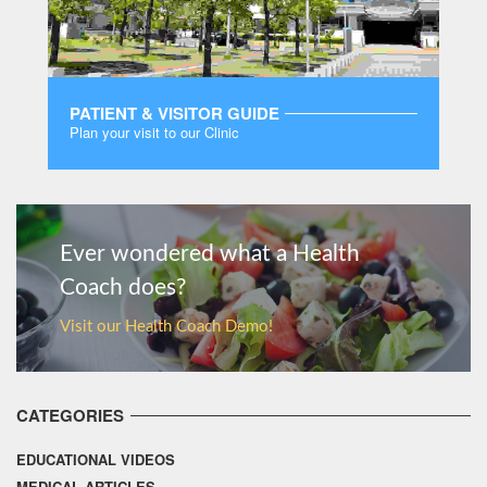
PATIENT & VISITOR GUIDE
Plan your visit to our Clinic
MORE
Ever wondered what a Health
Coach does?
Visit our Health Coach Demo!
CATEGORIES
EDUCATIONAL VIDEOS
MEDICAL ARTICLES