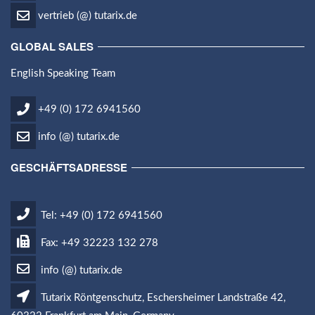
vertrieb (@) tutarix.de
GLOBAL SALES
English Speaking Team
+49 (0) 172 6941560
info (@) tutarix.de
GESCHÄFTSADRESSE
Tel: +49 (0) 172 6941560
Fax: +49 32223 132 278
info (@) tutarix.de
Tutarix Röntgenschutz, Eschersheimer Landstraße 42,