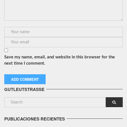
Save my name, email, and website in this browser for the
next time I comment.
GUTLEUTSTRASSE
PUBLICACIONES RECIENTES