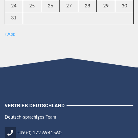
24
25
26
27
28
29
30
31
« Apr.
VERTRIEB DEUTSCHLAND
Deutsch-sprachiges Team
+49 (0) 172 6941560