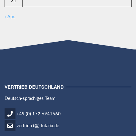
31
« Apr.
VERTRIEB DEUTSCHLAND
Deutsch-sprachiges Team
+49 (0) 172 6941560
vertrieb (@) tutarix.de