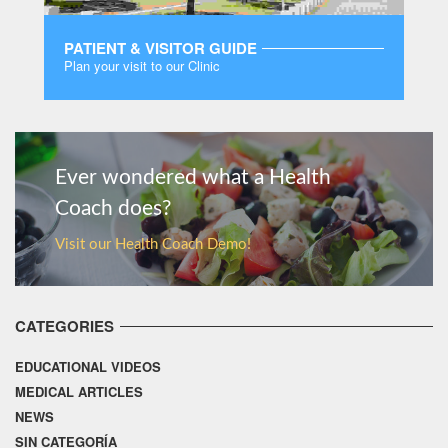
PATIENT & VISITOR GUIDE
Plan your visit to our Clinic
MORE
Ever wondered what a Health
Coach does?
Visit our Health Coach Demo!
CATEGORIES
EDUCATIONAL VIDEOS
MEDICAL ARTICLES
NEWS
SIN CATEGORÍA