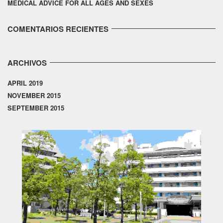
MEDICAL ADVICE FOR ALL AGES AND SEXES
COMENTARIOS RECIENTES
ARCHIVOS
APRIL 2019
NOVEMBER 2015
SEPTEMBER 2015