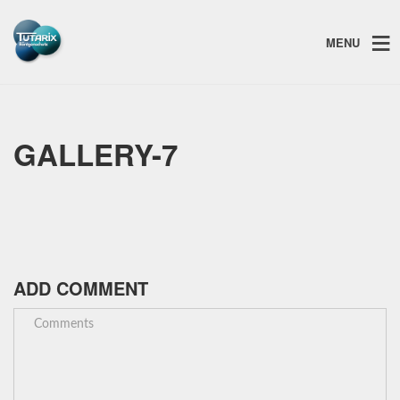
MENU
GALLERY-7
ADD COMMENT