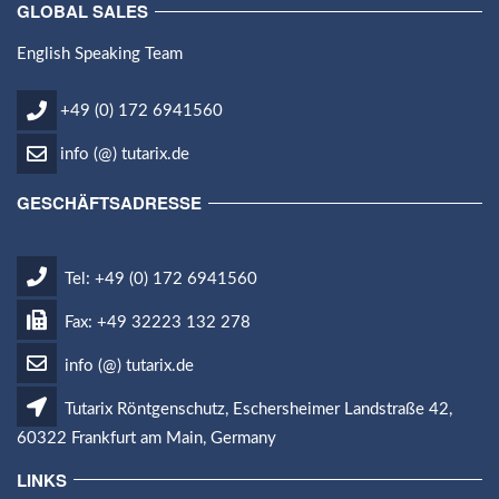
GLOBAL SALES
English Speaking Team
+49 (0) 172 6941560
info (@) tutarix.de
GESCHÄFTSADRESSE
Tel: +49 (0) 172 6941560
Fax: +49 32223 132 278
info (@) tutarix.de
Tutarix Röntgenschutz, Eschersheimer Landstraße 42,
60322 Frankfurt am Main, Germany
LINKS