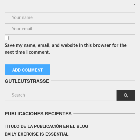
Save my name, email, and website in this browser for the
next time I comment.
GUTLEUTSTRASSE
PUBLICACIONES RECIENTES
TÍTULO DE LA PUBLICACIÓN EN EL BLOG
DAILY EXERCISE IS ESSENTIAL