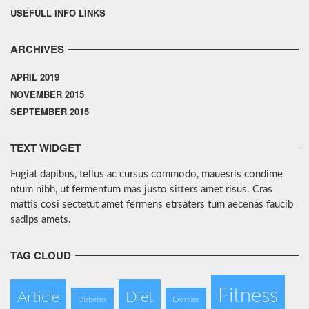
USEFULL INFO LINKS
ARCHIVES
APRIL 2019
NOVEMBER 2015
SEPTEMBER 2015
TEXT WIDGET
Fugiat dapibus, tellus ac cursus commodo, mauesris condime
ntum nibh, ut fermentum mas justo sitters amet risus. Cras
mattis cosi sectetut amet fermens etrsaters tum aecenas faucib
sadips amets.
TAG CLOUD
Fitness
Article
Diet
Diabetes
Exercise