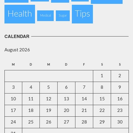
Health
Tips
Medical
Sugar
CALENDAR
August 2026
M
D
M
D
F
S
S
1
2
3
4
5
6
7
8
9
10
11
12
13
14
15
16
17
18
19
20
21
22
23
24
25
26
27
28
29
30