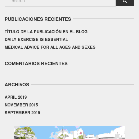
PUBLICACIONES RECIENTES
TÍTULO DE LA PUBLICACIÓN EN EL BLOG
DAILY EXERCISE IS ESSENTIAL
MEDICAL ADVICE FOR ALL AGES AND SEXES
COMENTARIOS RECIENTES
ARCHIVOS
APRIL 2019
NOVEMBER 2015
SEPTEMBER 2015