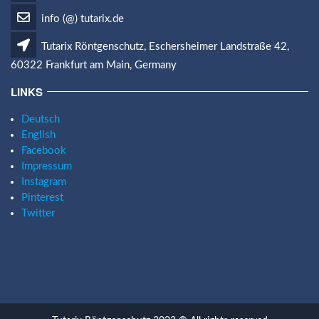
info (@) tutarix.de
Tutarix Röntgenschutz, Eschersheimer Landstraße 42,
60322 Frankfurt am Main, Germany
LINKS
Deutsch
English
Facebook
Impressum
Instagram
Pinterest
Twitter