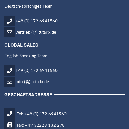
Deutsch-sprachiges Team
+49 (0) 172 6941560
vertrieb (@) tutarix.de
GLOBAL SALES
English Speaking Team
+49 (0) 172 6941560
info (@) tutarix.de
GESCHÄFTSADRESSE
Tel: +49 (0) 172 6941560
Fax: +49 32223 132 278