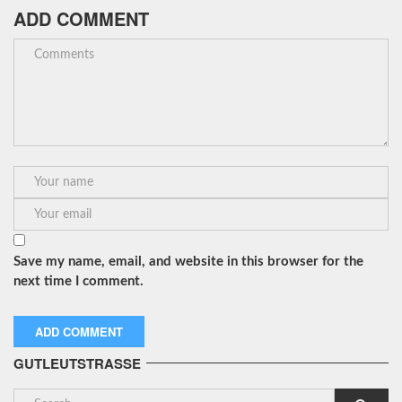
ADD COMMENT
Save my name, email, and website in this browser for the
next time I comment.
GUTLEUTSTRASSE