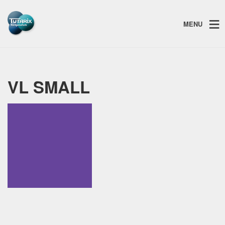
MENU
VL SMALL