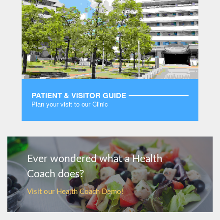
PATIENT & VISITOR GUIDE
Plan your visit to our Clinic
MORE
Ever wondered what a Health
Coach does?
Visit our Health Coach Demo!