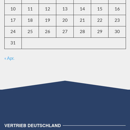
10
11
12
13
14
15
16
17
18
19
20
21
22
23
24
25
26
27
28
29
30
31
« Apr.
VERTRIEB DEUTSCHLAND