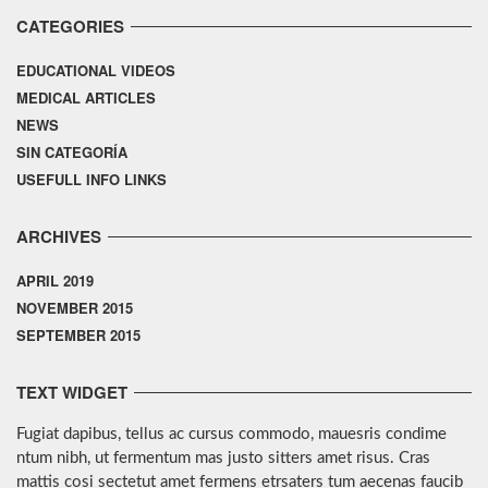
CATEGORIES
EDUCATIONAL VIDEOS
MEDICAL ARTICLES
NEWS
SIN CATEGORÍA
USEFULL INFO LINKS
ARCHIVES
APRIL 2019
NOVEMBER 2015
SEPTEMBER 2015
TEXT WIDGET
Fugiat dapibus, tellus ac cursus commodo, mauesris condime
ntum nibh, ut fermentum mas justo sitters amet risus. Cras
mattis cosi sectetut amet fermens etrsaters tum aecenas faucib