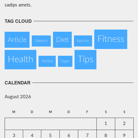
sadips amets.
TAG CLOUD
Fitness
Article
Diet
Diabetes
Exercise
Health
Tips
Medical
Sugar
CALENDAR
August 2026
M
D
M
D
F
S
S
1
2
3
4
5
6
7
8
9