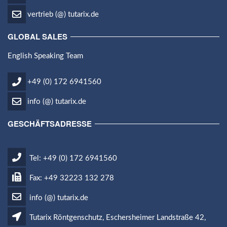
vertrieb (@) tutarix.de
GLOBAL SALES
English Speaking Team
+49 (0) 172 6941560
info (@) tutarix.de
GESCHÄFTSADRESSE
Tel: +49 (0) 172 6941560
Fax: +49 32223 132 278
info (@) tutarix.de
Tutarix Röntgenschutz, Eschersheimer Landstraße 42,