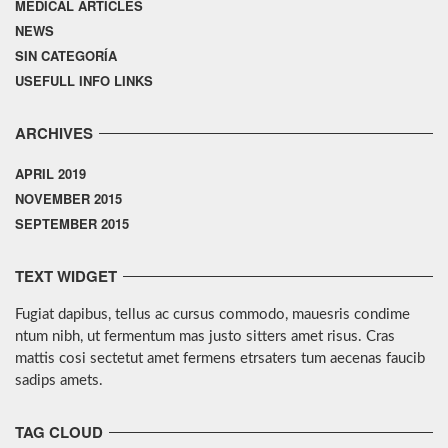
MEDICAL ARTICLES
NEWS
SIN CATEGORÍA
USEFULL INFO LINKS
ARCHIVES
APRIL 2019
NOVEMBER 2015
SEPTEMBER 2015
TEXT WIDGET
Fugiat dapibus, tellus ac cursus commodo, mauesris condime
ntum nibh, ut fermentum mas justo sitters amet risus. Cras
mattis cosi sectetut amet fermens etrsaters tum aecenas faucib
sadips amets.
TAG CLOUD