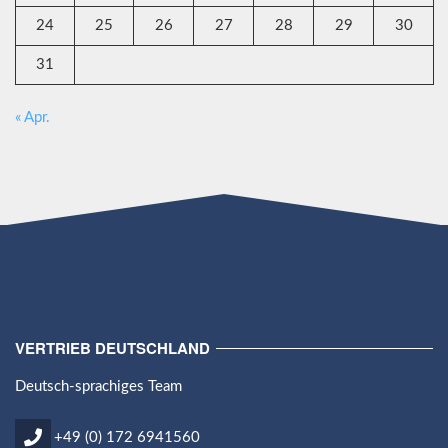
24
25
26
27
28
29
30
31
« Apr.
VERTRIEB DEUTSCHLAND
Deutsch-sprachiges Team
+49 (0) 172 6941560