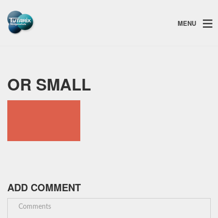
MENU
OR SMALL
ADD COMMENT