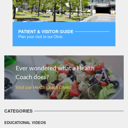
PATIENT & VISITOR GUIDE
Plan your visit to our Clinic
MORE
Ever wondered what a Health
Coach does?
Visit our Health Coach Demo!
CATEGORIES
EDUCATIONAL VIDEOS