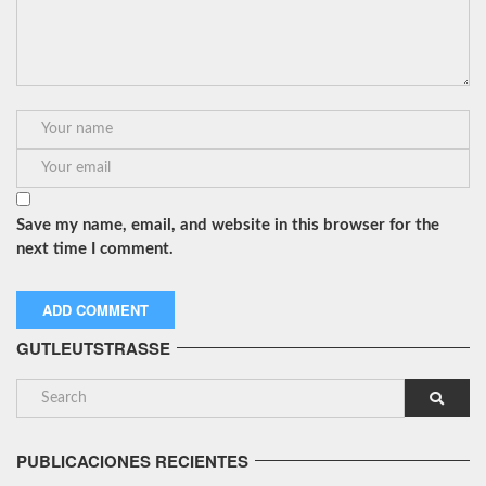
Save my name, email, and website in this browser for the
next time I comment.
GUTLEUTSTRASSE
PUBLICACIONES RECIENTES