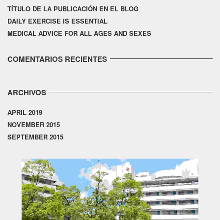
TÍTULO DE LA PUBLICACIÓN EN EL BLOG
DAILY EXERCISE IS ESSENTIAL
MEDICAL ADVICE FOR ALL AGES AND SEXES
COMENTARIOS RECIENTES
ARCHIVOS
APRIL 2019
NOVEMBER 2015
SEPTEMBER 2015