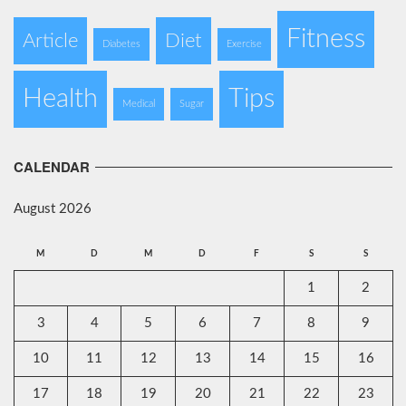
Fitness
Article
Diet
Diabetes
Exercise
Health
Tips
Medical
Sugar
CALENDAR
August 2026
M
D
M
D
F
S
S
1
2
3
4
5
6
7
8
9
10
11
12
13
14
15
16
17
18
19
20
21
22
23