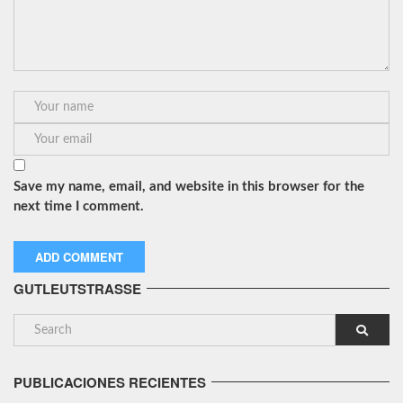
Save my name, email, and website in this browser for the
next time I comment.
GUTLEUTSTRASSE
PUBLICACIONES RECIENTES