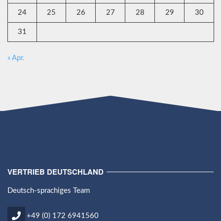
24
25
26
27
28
29
30
31
« Apr.
VERTRIEB DEUTSCHLAND
Deutsch-sprachiges Team
+49 (0) 172 6941560