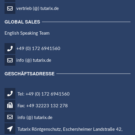
vertrieb (@) tutarix.de
GLOBAL SALES
English Speaking Team
+49 (0) 172 6941560
info (@) tutarix.de
GESCHÄFTSADRESSE
Tel: +49 (0) 172 6941560
Fax: +49 32223 132 278
info (@) tutarix.de
Tutarix Röntgenschutz, Eschersheimer Landstraße 42,