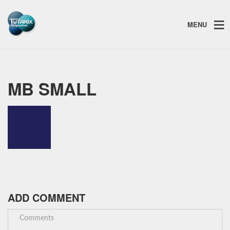
MENU
MB SMALL
ADD COMMENT