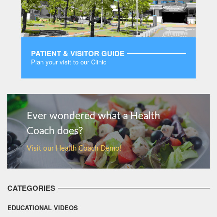
PATIENT & VISITOR GUIDE
Plan your visit to our Clinic
MORE
Ever wondered what a Health
Coach does?
Visit our Health Coach Demo!
CATEGORIES
EDUCATIONAL VIDEOS