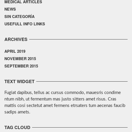
MEDICAL ARTICLES
NEWS
SIN CATEGORÍA
USEFULL INFO LINKS
ARCHIVES
APRIL 2019
NOVEMBER 2015
SEPTEMBER 2015
TEXT WIDGET
Fugiat dapibus, tellus ac cursus commodo, mauesris condime
ntum nibh, ut fermentum mas justo sitters amet risus. Cras
mattis cosi sectetut amet fermens etrsaters tum aecenas faucib
sadips amets.
TAG CLOUD