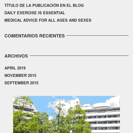
TÍTULO DE LA PUBLICACIÓN EN EL BLOG
DAILY EXERCISE IS ESSENTIAL
MEDICAL ADVICE FOR ALL AGES AND SEXES
COMENTARIOS RECIENTES
ARCHIVOS
APRIL 2019
NOVEMBER 2015
SEPTEMBER 2015