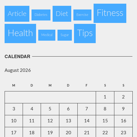
Fitness
Article
Diet
Diabetes
Exercise
Health
Tips
Medical
Sugar
CALENDAR
August 2026
M
D
M
D
F
S
S
1
2
3
4
5
6
7
8
9
10
11
12
13
14
15
16
17
18
19
20
21
22
23