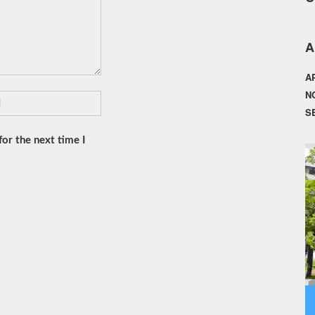
A
A
N
S
or the next time I