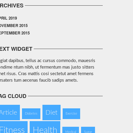
RCHIVES
PRIL 2019
OVEMBER 2015
EPTEMBER 2015
EXT WIDGET
giat dapibus, tellus ac cursus commodo, mauesris
ndime ntum nibh, ut fermentum mas justo sitters
et risus. Cras mattis cosi sectetut amet fermens
rsaters tum aecenas faucib sadips amets.
AG CLOUD
Article
Diet
Diabetes
Exercise
Fitness
Health
Medical
Sugar