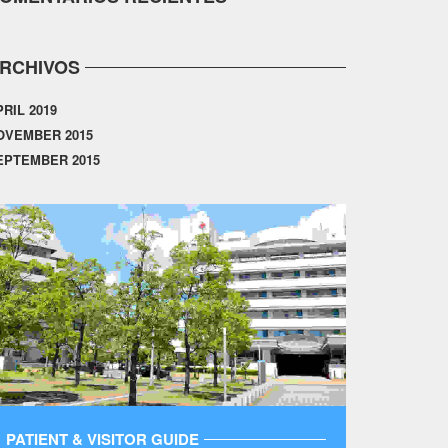
RCHIVOS
PRIL 2019
OVEMBER 2015
EPTEMBER 2015
PATIENT & VISITOR GUIDE