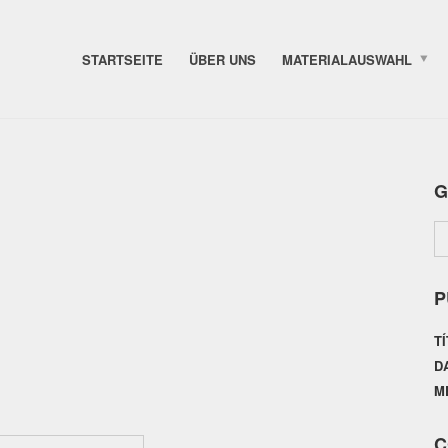
STARTSEITE
ÜBER UNS
MATERIALAUSWAHL
G
P
T
D
M
C