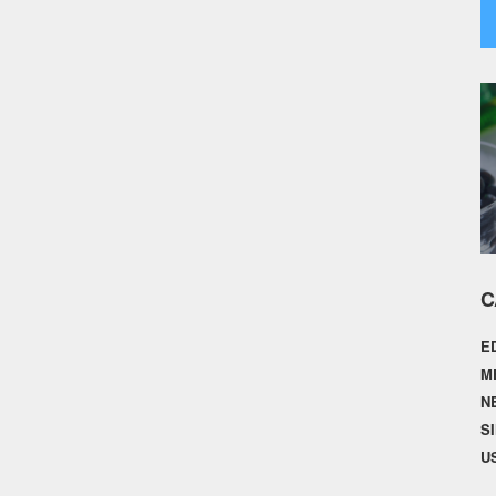
C
E
M
N
S
U