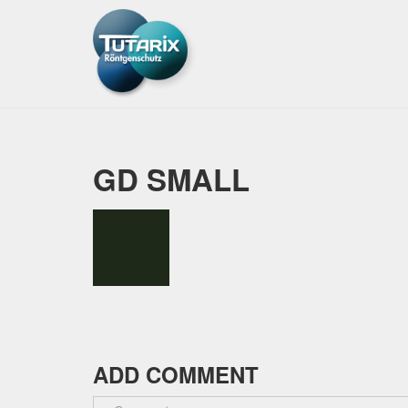
GD SMALL
ADD COMMENT