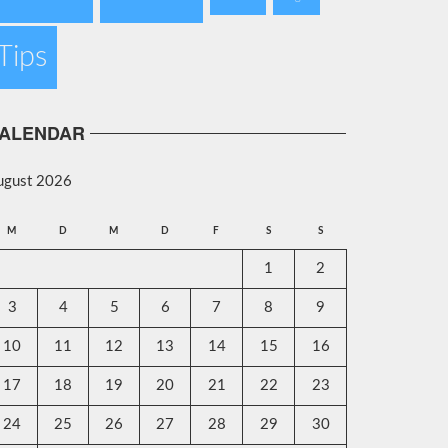
Tips
ALENDAR
ugust 2026
M
D
M
D
F
S
S
1
2
3
4
5
6
7
8
9
10
11
12
13
14
15
16
17
18
19
20
21
22
23
24
25
26
27
28
29
30