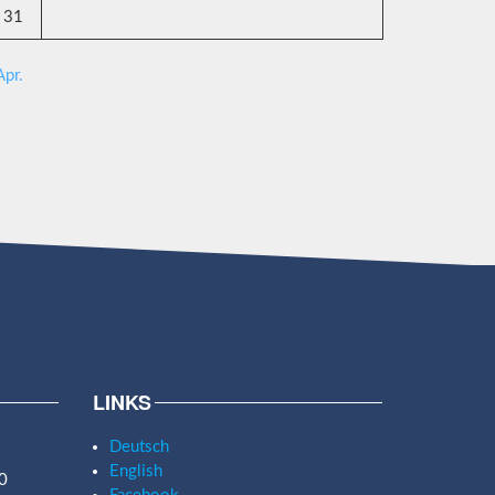
31
Apr.
LINKS
Deutsch
English
0