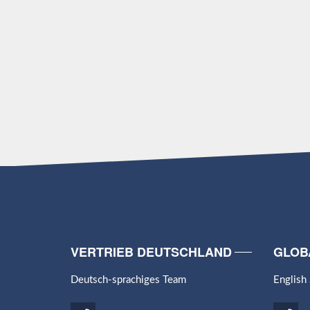
VERTRIEB DEUTSCHLAND
GLOB
Deutsch-sprachiges Team
English