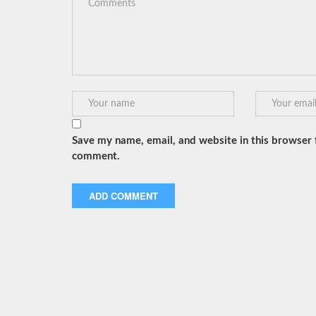
Save my name, email, and website in this browser f
comment.