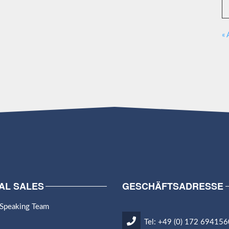
« 
AL SALES
GESCHÄFTSADRESSE
 Speaking Team
Tel: +49 (0) 172 694156