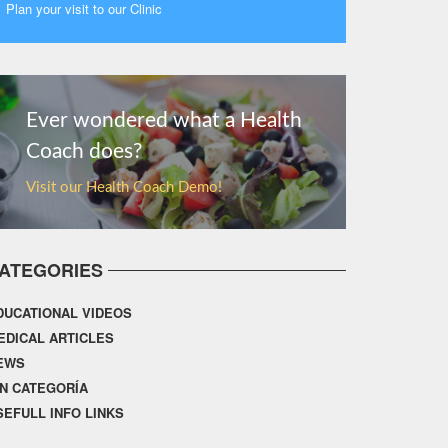
Plan your visit to our Clinic
MORE
Ever wondered what a Health
Coach does?
Visit our Health Coach Demo!
ATEGORIES
DUCATIONAL VIDEOS
EDICAL ARTICLES
EWS
IN CATEGORÍA
SEFULL INFO LINKS