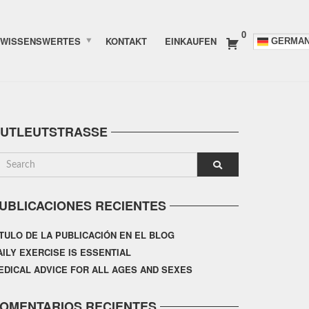
0
WISSENSWERTES
KONTAKT
EINKAUFEN
GERMA
UTLEUTSTRASSE
UBLICACIONES RECIENTES
ÍTULO DE LA PUBLICACIÓN EN EL BLOG
AILY EXERCISE IS ESSENTIAL
EDICAL ADVICE FOR ALL AGES AND SEXES
OMENTARIOS RECIENTES