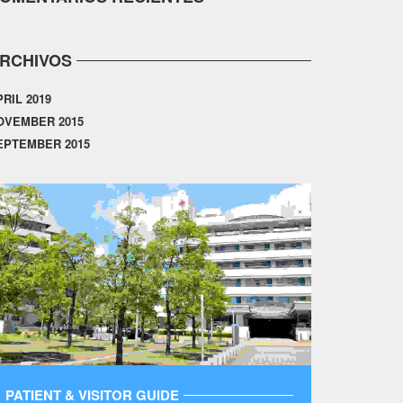
RCHIVOS
PRIL 2019
OVEMBER 2015
EPTEMBER 2015
PATIENT & VISITOR GUIDE