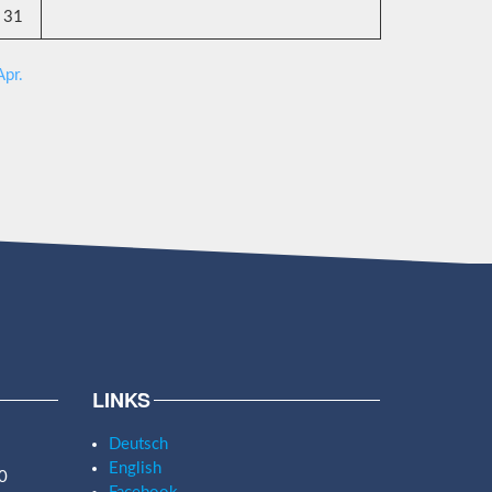
31
Apr.
LINKS
Deutsch
English
0