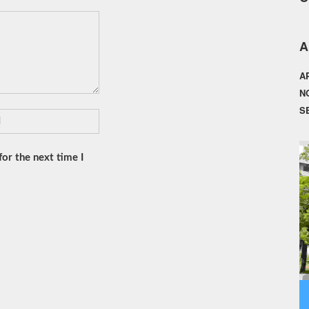
A
A
N
S
or the next time I