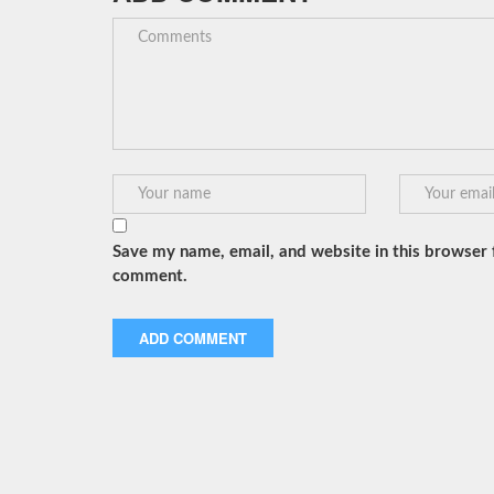
Save my name, email, and website in this browser f
comment.