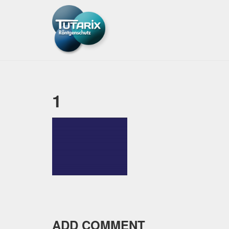
1
ADD COMMENT