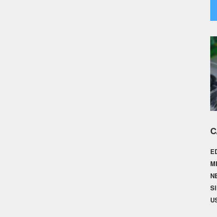
C
E
M
N
S
U