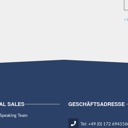
« 
AL SALES
GESCHÄFTSADRESSE
 Speaking Team
Tel: +49 (0) 172 694156