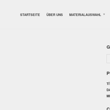
STARTSEITE
ÜBER UNS
MATERIALAUSWAHL
G
P
T
D
M
C