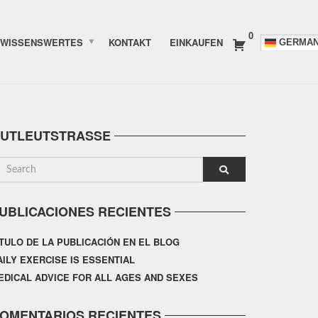
0
WISSENSWERTES
KONTAKT
EINKAUFEN
GERMA
UTLEUTSTRASSE
UBLICACIONES RECIENTES
ÍTULO DE LA PUBLICACIÓN EN EL BLOG
AILY EXERCISE IS ESSENTIAL
EDICAL ADVICE FOR ALL AGES AND SEXES
OMENTARIOS RECIENTES