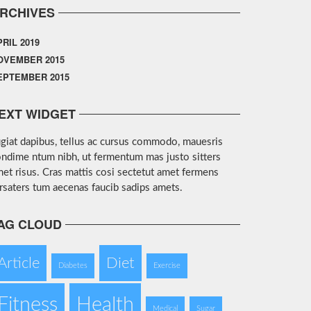
RCHIVES
PRIL 2019
OVEMBER 2015
EPTEMBER 2015
EXT WIDGET
giat dapibus, tellus ac cursus commodo, mauesris
ndime ntum nibh, ut fermentum mas justo sitters
et risus. Cras mattis cosi sectetut amet fermens
rsaters tum aecenas faucib sadips amets.
AG CLOUD
Article
Diet
Diabetes
Exercise
Fitness
Health
Medical
Sugar