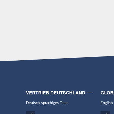
VERTRIEB DEUTSCHLAND
GLOB
Deutsch-sprachiges Team
English