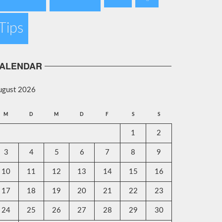
Tips
ALENDAR
ugust 2026
M
D
M
D
F
S
S
1
2
3
4
5
6
7
8
9
10
11
12
13
14
15
16
17
18
19
20
21
22
23
24
25
26
27
28
29
30