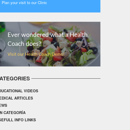
Plan your visit to our Clinic
MORE
Ever wondered what a Health
Coach does?
Visit our Health Coach Demo!
ATEGORIES
DUCATIONAL VIDEOS
EDICAL ARTICLES
EWS
IN CATEGORÍA
SEFULL INFO LINKS