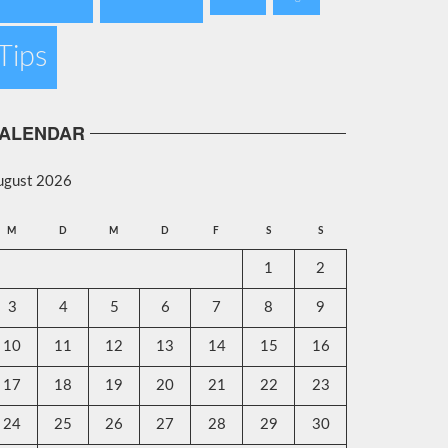
Tips
ALENDAR
ugust 2026
M
D
M
D
F
S
S
1
2
3
4
5
6
7
8
9
10
11
12
13
14
15
16
17
18
19
20
21
22
23
24
25
26
27
28
29
30