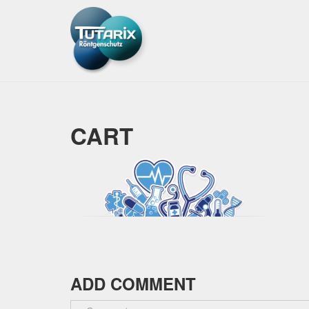
CART
ADD COMMENT