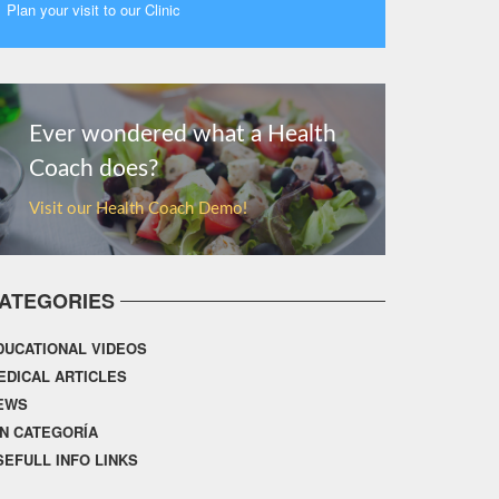
Plan your visit to our Clinic
MORE
Ever wondered what a Health
Coach does?
Visit our Health Coach Demo!
ATEGORIES
DUCATIONAL VIDEOS
EDICAL ARTICLES
EWS
IN CATEGORÍA
SEFULL INFO LINKS