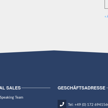
« 
AL SALES
GESCHÄFTSADRESSE
 Speaking Team
Tel: +49 (0) 172 694156