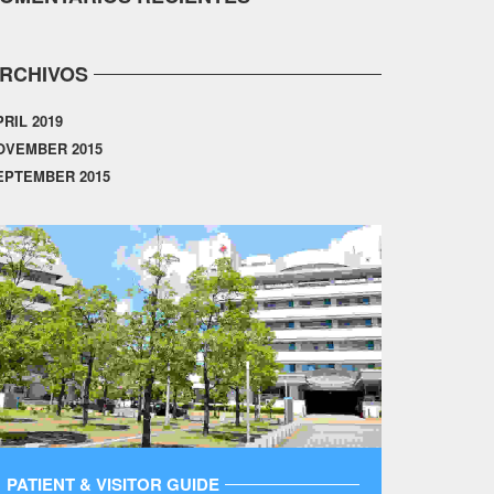
RCHIVOS
PRIL 2019
OVEMBER 2015
EPTEMBER 2015
PATIENT & VISITOR GUIDE