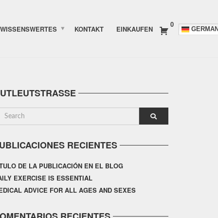
0
WISSENSWERTES
KONTAKT
EINKAUFEN
GERMA
UTLEUTSTRASSE
UBLICACIONES RECIENTES
ÍTULO DE LA PUBLICACIÓN EN EL BLOG
AILY EXERCISE IS ESSENTIAL
EDICAL ADVICE FOR ALL AGES AND SEXES
OMENTARIOS RECIENTES