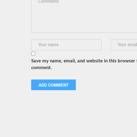
Save my name, email, and website in this browser f
comment.