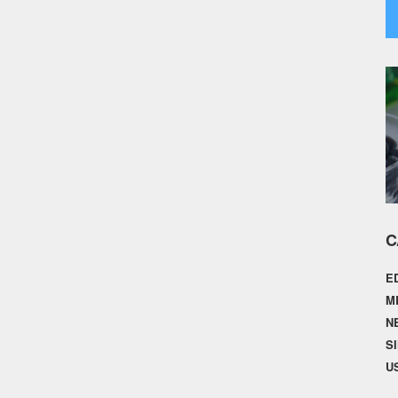
C
E
M
N
S
U