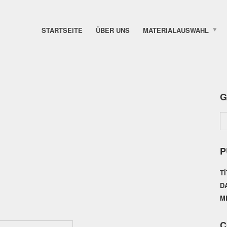
STARTSEITE
ÜBER UNS
MATERIALAUSWAHL
G
P
T
D
M
C