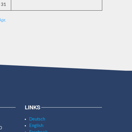
31
Apr.
LINKS
Deutsch
English
0