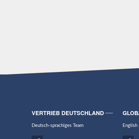
VERTRIEB DEUTSCHLAND
GLOB
Deutsch-sprachiges Team
English