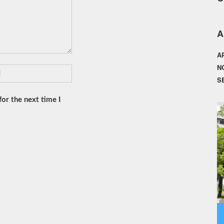
A
A
N
S
or the next time I