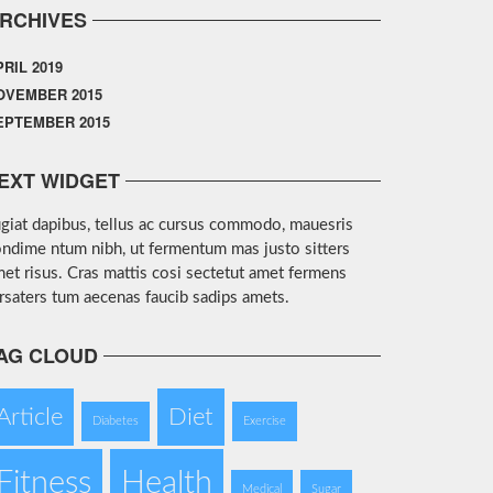
RCHIVES
PRIL 2019
OVEMBER 2015
EPTEMBER 2015
EXT WIDGET
giat dapibus, tellus ac cursus commodo, mauesris
ndime ntum nibh, ut fermentum mas justo sitters
et risus. Cras mattis cosi sectetut amet fermens
rsaters tum aecenas faucib sadips amets.
AG CLOUD
Article
Diet
Diabetes
Exercise
Fitness
Health
Medical
Sugar