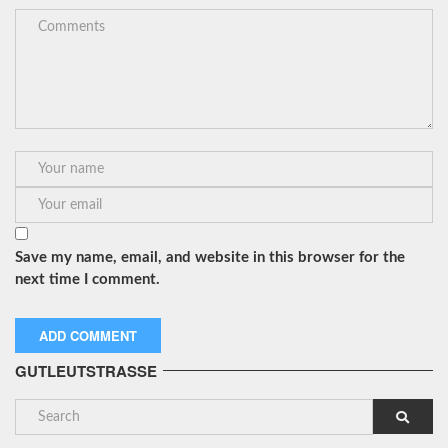
Save my name, email, and website in this browser for the
next time I comment.
GUTLEUTSTRASSE