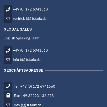
+49 (0) 172 6941560
vertrieb (@) tutarix.de
GLOBAL SALES
English Speaking Team
+49 (0) 172 6941560
info (@) tutarix.de
GESCHÄFTSADRESSE
Tel: +49 (0) 172 6941560
Fax: +49 32223 132 278
info (@) tutarix.de