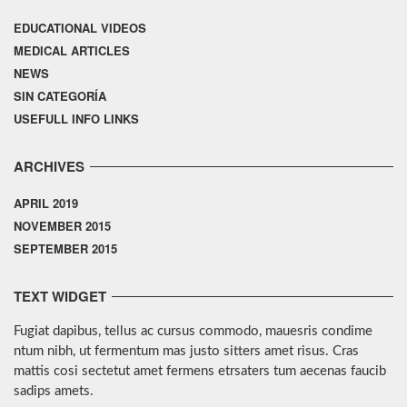
EDUCATIONAL VIDEOS
MEDICAL ARTICLES
NEWS
SIN CATEGORÍA
USEFULL INFO LINKS
ARCHIVES
APRIL 2019
NOVEMBER 2015
SEPTEMBER 2015
TEXT WIDGET
Fugiat dapibus, tellus ac cursus commodo, mauesris condime
ntum nibh, ut fermentum mas justo sitters amet risus. Cras
mattis cosi sectetut amet fermens etrsaters tum aecenas faucib
sadips amets.