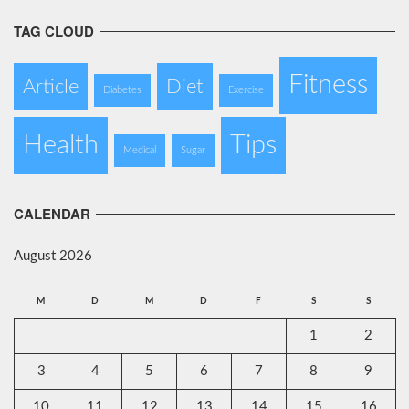
TAG CLOUD
Fitness
Article
Diet
Diabetes
Exercise
Health
Tips
Medical
Sugar
CALENDAR
August 2026
M
D
M
D
F
S
S
1
2
3
4
5
6
7
8
9
10
11
12
13
14
15
16