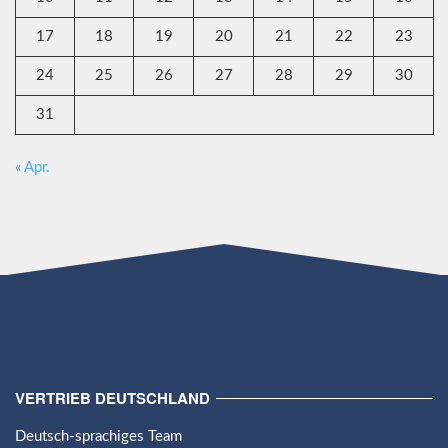
17
18
19
20
21
22
23
24
25
26
27
28
29
30
31
« Apr.
VERTRIEB DEUTSCHLAND
Deutsch-sprachiges Team