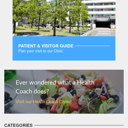
PATIENT & VISITOR GUIDE
Plan your visit to our Clinic
MORE
Ever wondered what a Health
Coach does?
Visit our Health Coach Demo!
CATEGORIES