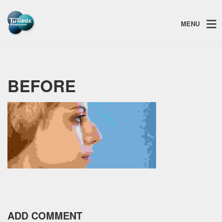
MENU
BEFORE
ADD COMMENT