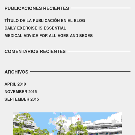
PUBLICACIONES RECIENTES
TÍTULO DE LA PUBLICACIÓN EN EL BLOG
DAILY EXERCISE IS ESSENTIAL
MEDICAL ADVICE FOR ALL AGES AND SEXES
COMENTARIOS RECIENTES
ARCHIVOS
APRIL 2019
NOVEMBER 2015
SEPTEMBER 2015