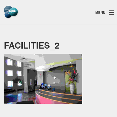
MENU
FACILITIES_2