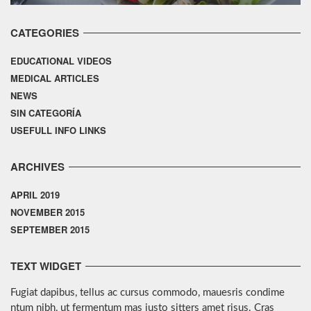
CATEGORIES
EDUCATIONAL VIDEOS
MEDICAL ARTICLES
NEWS
SIN CATEGORÍA
USEFULL INFO LINKS
ARCHIVES
APRIL 2019
NOVEMBER 2015
SEPTEMBER 2015
TEXT WIDGET
Fugiat dapibus, tellus ac cursus commodo, mauesris condime
ntum nibh, ut fermentum mas justo sitters amet risus. Cras