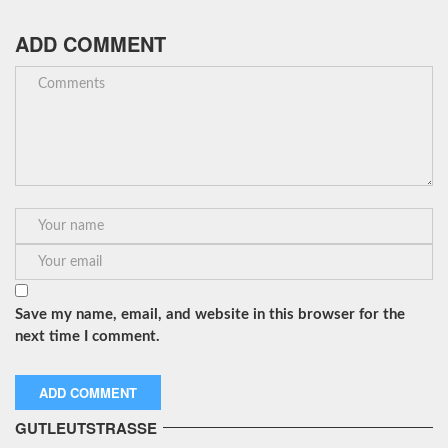
ADD COMMENT
Save my name, email, and website in this browser for the
next time I comment.
GUTLEUTSTRASSE