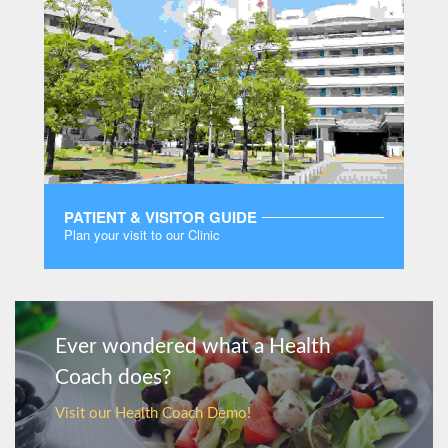
PATIENT & VISITOR GUIDE
Plan your visit to our Clinic
MORE
Ever wondered what a Health
Coach does?
Visit our Health Coach Demo!