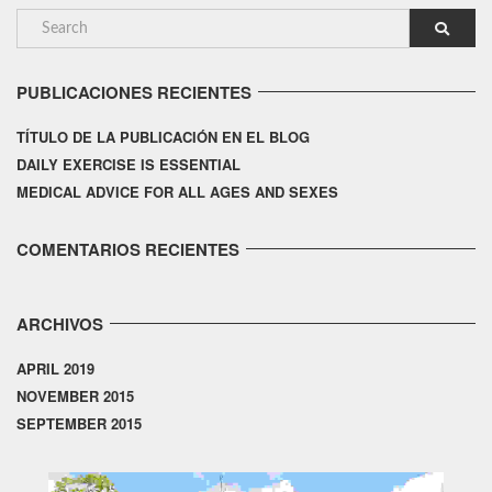
PUBLICACIONES RECIENTES
TÍTULO DE LA PUBLICACIÓN EN EL BLOG
DAILY EXERCISE IS ESSENTIAL
MEDICAL ADVICE FOR ALL AGES AND SEXES
COMENTARIOS RECIENTES
ARCHIVOS
APRIL 2019
NOVEMBER 2015
SEPTEMBER 2015