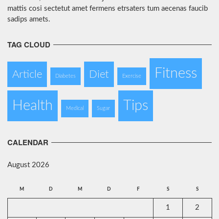
mattis cosi sectetut amet fermens etrsaters tum aecenas faucib
sadips amets.
TAG CLOUD
Fitness
Article
Diet
Diabetes
Exercise
Health
Tips
Medical
Sugar
CALENDAR
August 2026
M
D
M
D
F
S
S
1
2