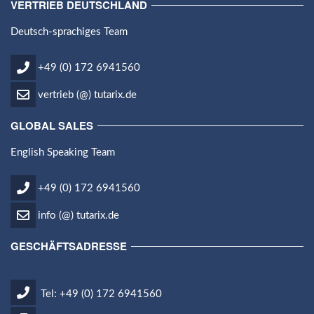
VERTRIEB DEUTSCHLAND
Deutsch-sprachiges Team
+49 (0) 172 6941560
vertrieb (@) tutarix.de
GLOBAL SALES
English Speaking Team
+49 (0) 172 6941560
info (@) tutarix.de
GESCHÄFTSADRESSE
Tel: +49 (0) 172 6941560