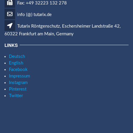
Fax: +49 32223 132 278
info (@) tutarix.de
Tutarix Röntgenschutz, Eschersheimer Landstraße 42,
60322 Frankfurt am Main, Germany
LINKS
Deutsch
English
Facebook
Impressum
Instagram
Pinterest
Twitter