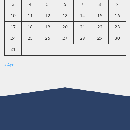
3
4
5
6
7
8
9
10
11
12
13
14
15
16
17
18
19
20
21
22
23
24
25
26
27
28
29
30
31
« Apr.