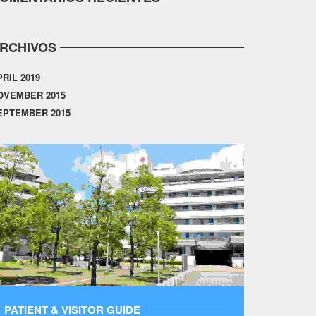
RCHIVOS
PRIL 2019
OVEMBER 2015
EPTEMBER 2015
PATIENT & VISITOR GUIDE