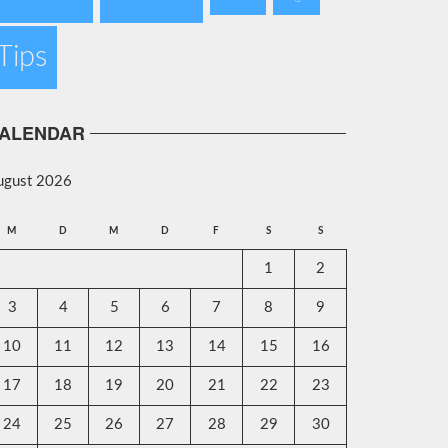
Tips
ALENDAR
ugust 2026
M
D
M
D
F
S
S
1
2
3
4
5
6
7
8
9
10
11
12
13
14
15
16
17
18
19
20
21
22
23
24
25
26
27
28
29
30