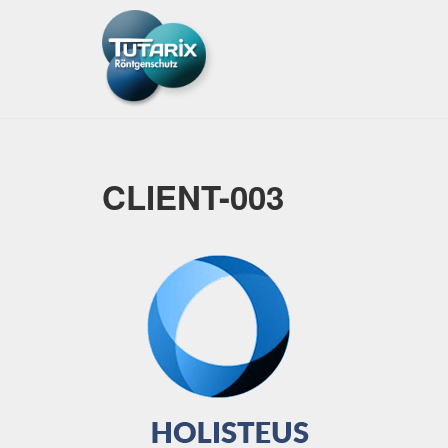
CLIENT-003