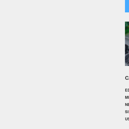
C
E
M
N
S
U