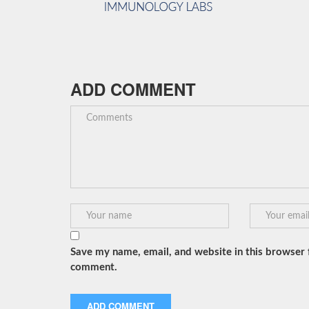
ADD COMMENT
Save my name, email, and website in this browser f
comment.