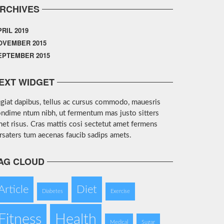
RCHIVES
PRIL 2019
OVEMBER 2015
EPTEMBER 2015
EXT WIDGET
giat dapibus, tellus ac cursus commodo, mauesris
ndime ntum nibh, ut fermentum mas justo sitters
et risus. Cras mattis cosi sectetut amet fermens
rsaters tum aecenas faucib sadips amets.
AG CLOUD
Article
Diet
Diabetes
Exercise
Fitness
Health
Medical
Sugar