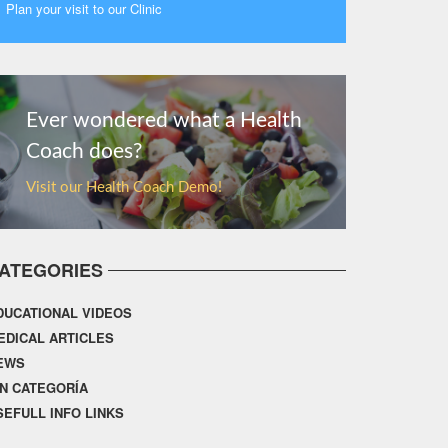
Plan your visit to our Clinic
MORE
Ever wondered what a Health
Coach does?
Visit our Health Coach Demo!
ATEGORIES
DUCATIONAL VIDEOS
EDICAL ARTICLES
EWS
IN CATEGORÍA
SEFULL INFO LINKS