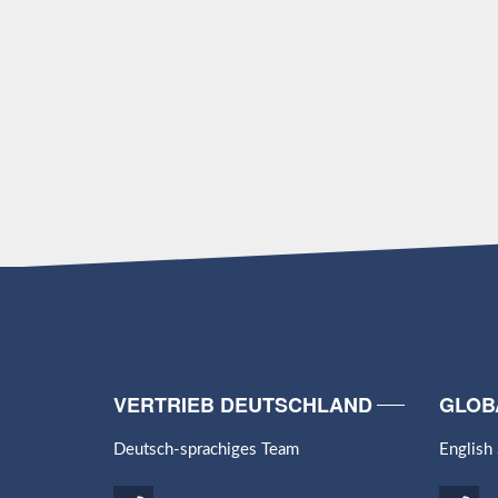
VERTRIEB DEUTSCHLAND
GLOB
Deutsch-sprachiges Team
English