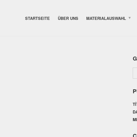
STARTSEITE
ÜBER UNS
MATERIALAUSWAHL
G
P
T
D
M
C