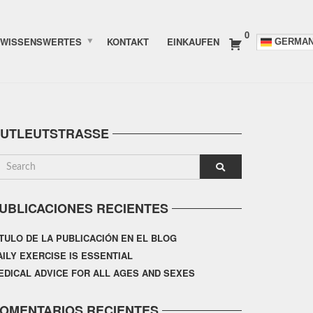
0
WISSENSWERTES
KONTAKT
EINKAUFEN
GERMA
UTLEUTSTRASSE
UBLICACIONES RECIENTES
ÍTULO DE LA PUBLICACIÓN EN EL BLOG
AILY EXERCISE IS ESSENTIAL
EDICAL ADVICE FOR ALL AGES AND SEXES
OMENTARIOS RECIENTES