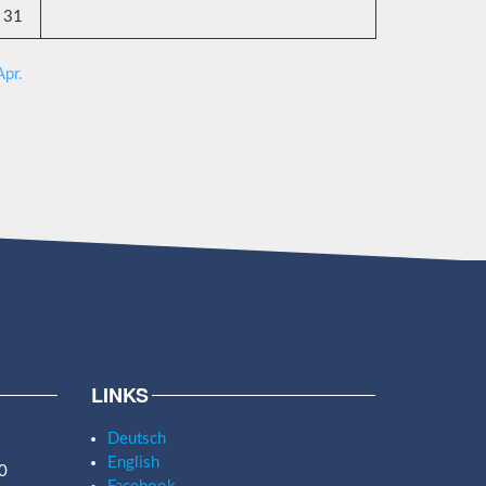
31
Apr.
LINKS
Deutsch
English
0