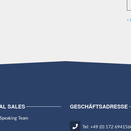
« 
AL SALES
GESCHÄFTSADRESSE
 Speaking Team
Tel: +49 (0) 172 694156