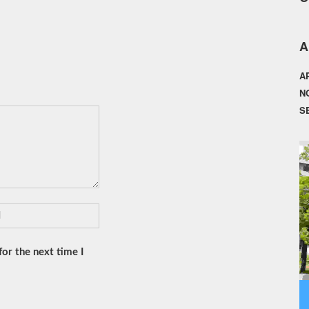
A
A
N
S
or the next time I