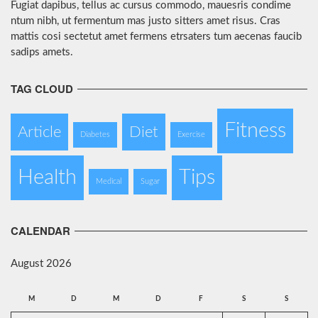
Fugiat dapibus, tellus ac cursus commodo, mauesris condime
ntum nibh, ut fermentum mas justo sitters amet risus. Cras
mattis cosi sectetut amet fermens etrsaters tum aecenas faucib
sadips amets.
TAG CLOUD
Fitness
Article
Diet
Diabetes
Exercise
Health
Tips
Medical
Sugar
CALENDAR
August 2026
M
D
M
D
F
S
S