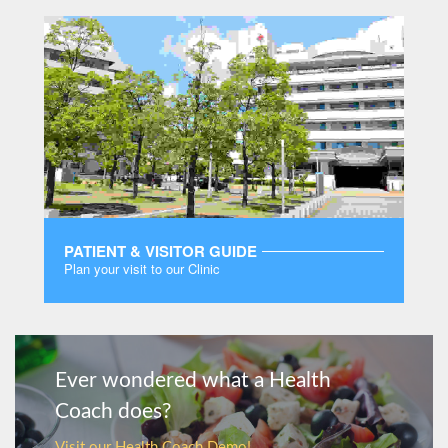
PATIENT & VISITOR GUIDE
Plan your visit to our Clinic
MORE
Ever wondered what a Health
Coach does?
Visit our Health Coach Demo!