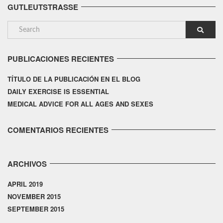
GUTLEUTSTRASSE
PUBLICACIONES RECIENTES
TÍTULO DE LA PUBLICACIÓN EN EL BLOG
DAILY EXERCISE IS ESSENTIAL
MEDICAL ADVICE FOR ALL AGES AND SEXES
COMENTARIOS RECIENTES
ARCHIVOS
APRIL 2019
NOVEMBER 2015
SEPTEMBER 2015