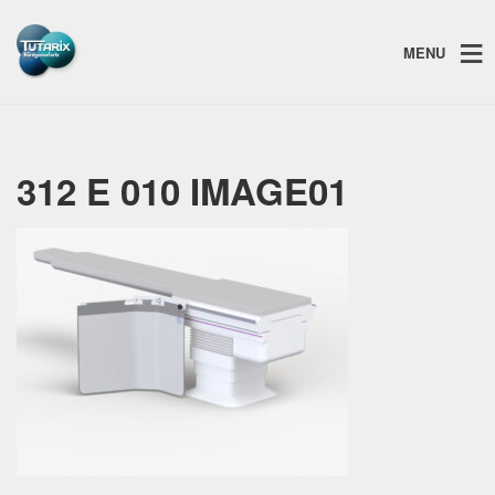
MENU
312 E 010 IMAGE01