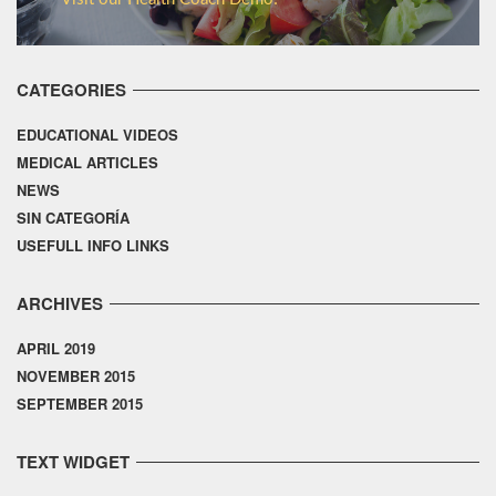
CATEGORIES
EDUCATIONAL VIDEOS
MEDICAL ARTICLES
NEWS
SIN CATEGORÍA
USEFULL INFO LINKS
ARCHIVES
APRIL 2019
NOVEMBER 2015
SEPTEMBER 2015
TEXT WIDGET