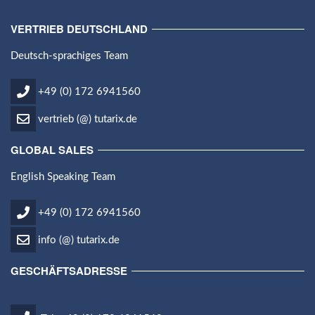
VERTRIEB DEUTSCHLAND
Deutsch-sprachiges Team
+49 (0) 172 6941560
vertrieb (@) tutarix.de
GLOBAL SALES
English Speaking Team
+49 (0) 172 6941560
info (@) tutarix.de
GESCHÄFTSADRESSE