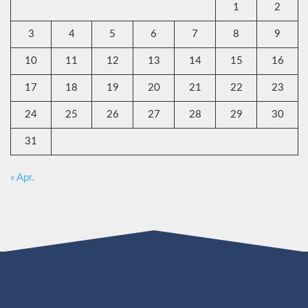
1
2
3
4
5
6
7
8
9
10
11
12
13
14
15
16
17
18
19
20
21
22
23
24
25
26
27
28
29
30
31
« Apr.