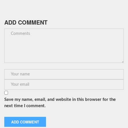
ADD COMMENT
Save my name, email, and website in this browser for the
next time I comment.