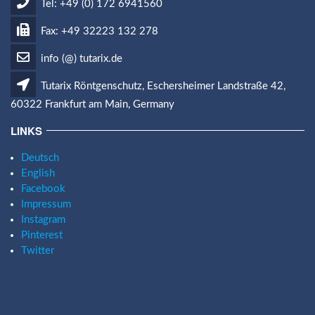
Tel: +49 (0) 172 6941560
Fax: +49 32223 132 278
info (@) tutarix.de
Tutarix Röntgenschutz, Eschersheimer Landstraße 42,
60322 Frankfurt am Main, Germany
LINKS
Deutsch
English
Facebook
Impressum
Instagram
Pinterest
Twitter