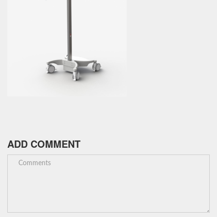
ADD COMMENT