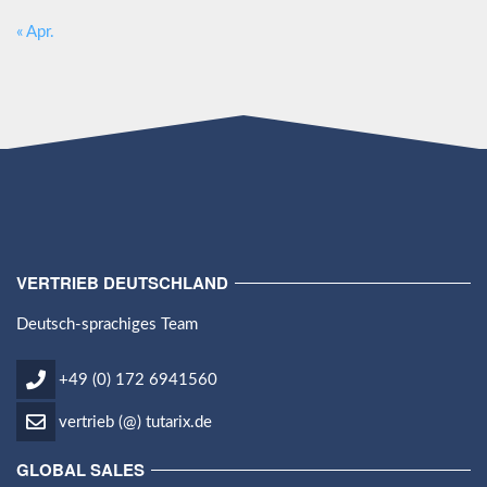
« Apr.
VERTRIEB DEUTSCHLAND
Deutsch-sprachiges Team
+49 (0) 172 6941560
vertrieb (@) tutarix.de
GLOBAL SALES