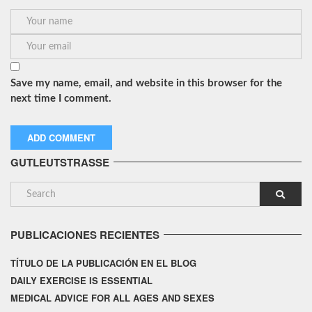
Save my name, email, and website in this browser for the
next time I comment.
GUTLEUTSTRASSE
PUBLICACIONES RECIENTES
TÍTULO DE LA PUBLICACIÓN EN EL BLOG
DAILY EXERCISE IS ESSENTIAL
MEDICAL ADVICE FOR ALL AGES AND SEXES