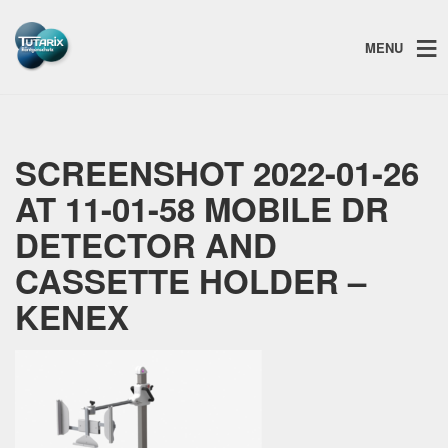
MENU
SCREENSHOT 2022-01-26
AT 11-01-58 MOBILE DR
DETECTOR AND
CASSETTE HOLDER –
KENEX