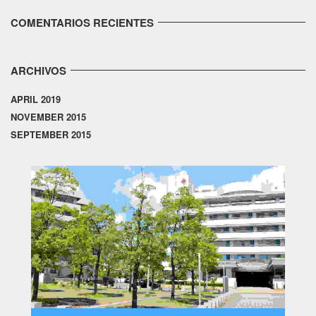
COMENTARIOS RECIENTES
ARCHIVOS
APRIL 2019
NOVEMBER 2015
SEPTEMBER 2015