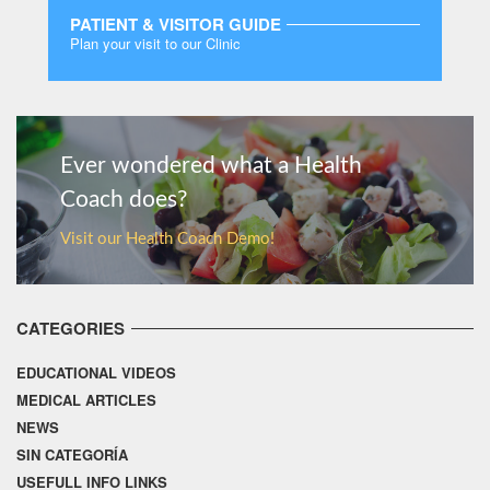
PATIENT & VISITOR GUIDE
Plan your visit to our Clinic
MORE
Ever wondered what a Health
Coach does?
Visit our Health Coach Demo!
CATEGORIES
EDUCATIONAL VIDEOS
MEDICAL ARTICLES
NEWS
SIN CATEGORÍA
USEFULL INFO LINKS