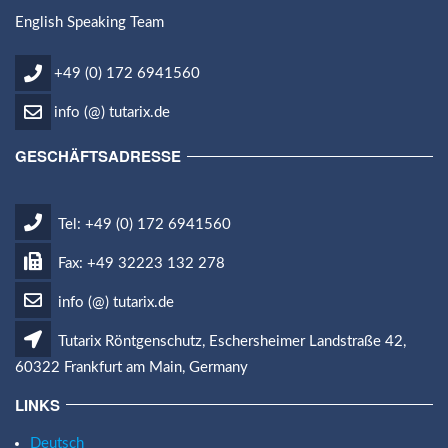
English Speaking Team
+49 (0) 172 6941560
info (@) tutarix.de
GESCHÄFTSADRESSE
Tel: +49 (0) 172 6941560
Fax: +49 32223 132 278
info (@) tutarix.de
Tutarix Röntgenschutz, Eschersheimer Landstraße 42,
60322 Frankfurt am Main, Germany
LINKS
Deutsch