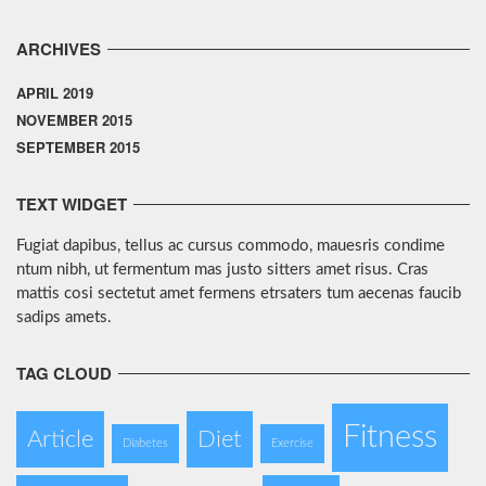
ARCHIVES
APRIL 2019
NOVEMBER 2015
SEPTEMBER 2015
TEXT WIDGET
Fugiat dapibus, tellus ac cursus commodo, mauesris condime
ntum nibh, ut fermentum mas justo sitters amet risus. Cras
mattis cosi sectetut amet fermens etrsaters tum aecenas faucib
sadips amets.
TAG CLOUD
Fitness
Article
Diet
Diabetes
Exercise