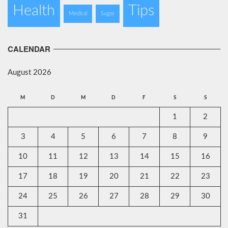
Health
Tips
Medical
Sugar
CALENDAR
August 2026
M
D
M
D
F
S
S
1
2
3
4
5
6
7
8
9
10
11
12
13
14
15
16
17
18
19
20
21
22
23
24
25
26
27
28
29
30
31