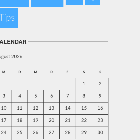
Tips
ALENDAR
ugust 2026
M
D
M
D
F
S
S
1
2
3
4
5
6
7
8
9
10
11
12
13
14
15
16
17
18
19
20
21
22
23
24
25
26
27
28
29
30