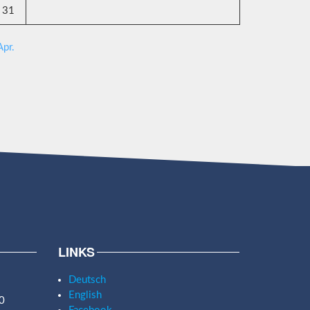
31
Apr.
LINKS
Deutsch
English
0