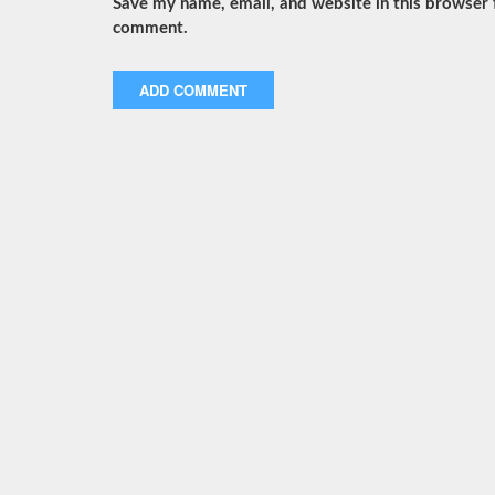
Save my name, email, and website in this browser f
comment.