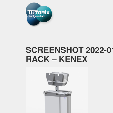
SCREENSHOT 2022-01
RACK – KENEX