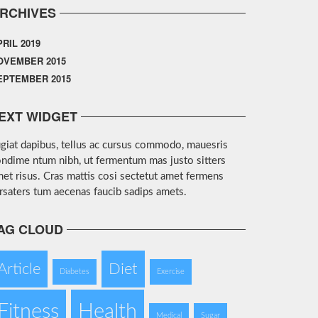
RCHIVES
PRIL 2019
OVEMBER 2015
EPTEMBER 2015
EXT WIDGET
giat dapibus, tellus ac cursus commodo, mauesris
ndime ntum nibh, ut fermentum mas justo sitters
et risus. Cras mattis cosi sectetut amet fermens
rsaters tum aecenas faucib sadips amets.
AG CLOUD
Article
Diet
Diabetes
Exercise
Fitness
Health
Medical
Sugar