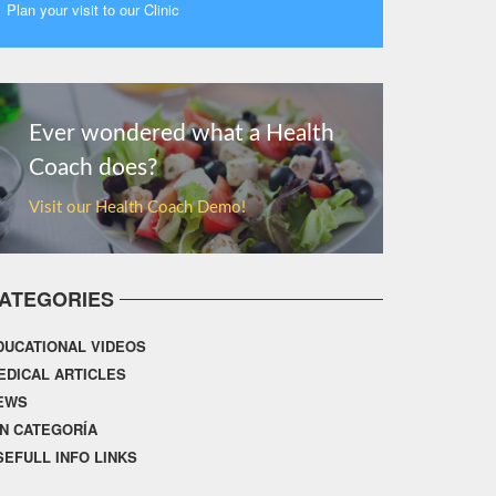
Plan your visit to our Clinic
MORE
Ever wondered what a Health
Coach does?
Visit our Health Coach Demo!
ATEGORIES
DUCATIONAL VIDEOS
EDICAL ARTICLES
EWS
IN CATEGORÍA
SEFULL INFO LINKS