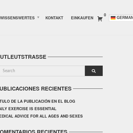
0
WISSENSWERTES
KONTAKT
EINKAUFEN
GERMA
UTLEUTSTRASSE
UBLICACIONES RECIENTES
ÍTULO DE LA PUBLICACIÓN EN EL BLOG
AILY EXERCISE IS ESSENTIAL
EDICAL ADVICE FOR ALL AGES AND SEXES
OMENTARIOS RECIENTES