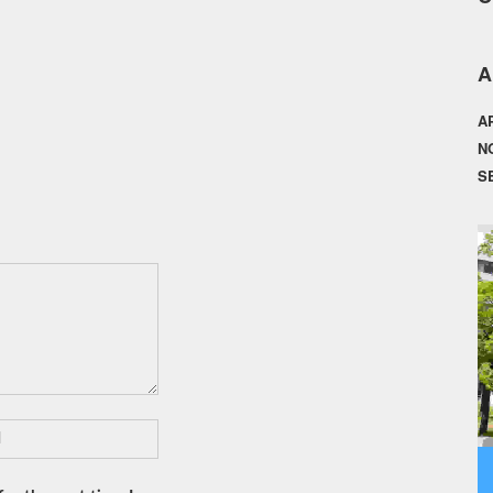
A
A
N
S