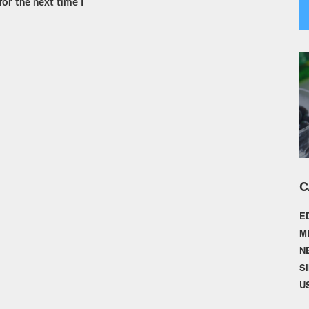
or the next time I
C
E
M
N
S
U