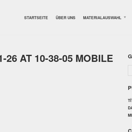
STARTSEITE
ÜBER UNS
MATERIALAUSWAHL
-26 AT 10-38-05 MOBILE
G
P
T
D
M
C