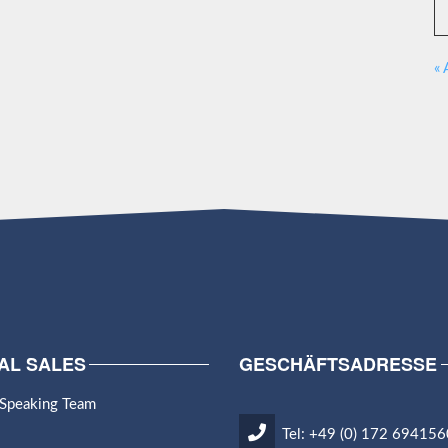
« 
AL SALES
GESCHÄFTSADRESSE
 Speaking Team
Tel: +49 (0) 172 694156