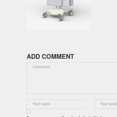
ADD COMMENT