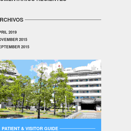
RCHIVOS
PRIL 2019
OVEMBER 2015
EPTEMBER 2015
PATIENT & VISITOR GUIDE