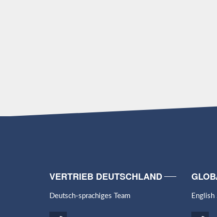
VERTRIEB DEUTSCHLAND
GLOB
Deutsch-sprachiges Team
English