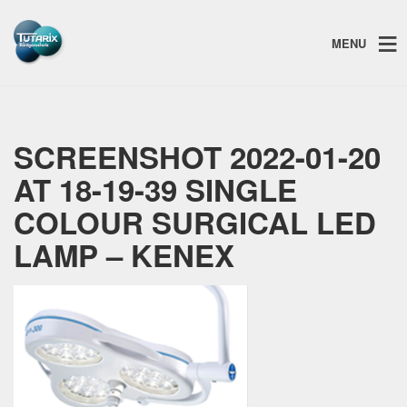
MENU
SCREENSHOT 2022-01-20
AT 18-19-39 SINGLE
COLOUR SURGICAL LED
LAMP – KENEX