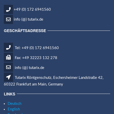
+49 (0) 172 6941560
info (@) tutarix.de
GESCHÄFTSADRESSE
Tel: +49 (0) 172 6941560
Fax: +49 32223 132 278
info (@) tutarix.de
Tutarix Röntgenschutz, Eschersheimer Landstraße 42,
60322 Frankfurt am Main, Germany
LINKS
Deutsch
English