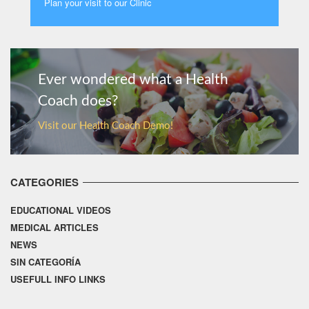
Plan your visit to our Clinic
MORE
Ever wondered what a Health
Coach does?
Visit our Health Coach Demo!
CATEGORIES
EDUCATIONAL VIDEOS
MEDICAL ARTICLES
NEWS
SIN CATEGORÍA
USEFULL INFO LINKS