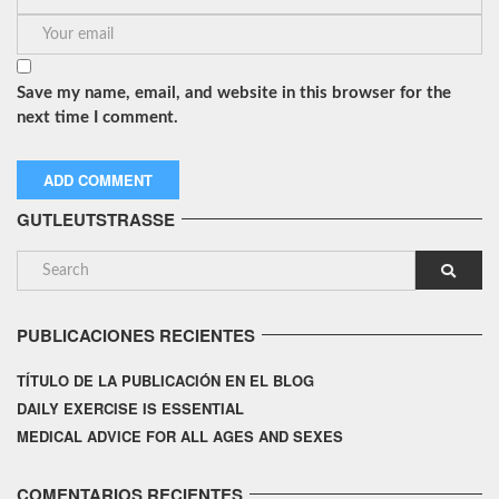
Save my name, email, and website in this browser for the
next time I comment.
GUTLEUTSTRASSE
PUBLICACIONES RECIENTES
TÍTULO DE LA PUBLICACIÓN EN EL BLOG
DAILY EXERCISE IS ESSENTIAL
MEDICAL ADVICE FOR ALL AGES AND SEXES
COMENTARIOS RECIENTES