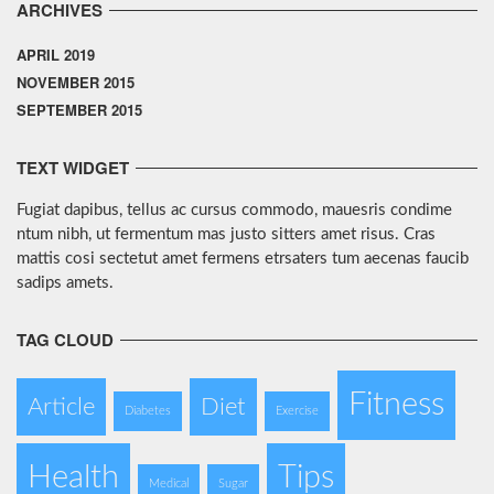
ARCHIVES
APRIL 2019
NOVEMBER 2015
SEPTEMBER 2015
TEXT WIDGET
Fugiat dapibus, tellus ac cursus commodo, mauesris condime
ntum nibh, ut fermentum mas justo sitters amet risus. Cras
mattis cosi sectetut amet fermens etrsaters tum aecenas faucib
sadips amets.
TAG CLOUD
Fitness
Article
Diet
Diabetes
Exercise
Health
Tips
Medical
Sugar