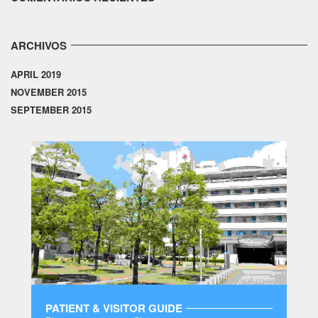
ARCHIVOS
APRIL 2019
NOVEMBER 2015
SEPTEMBER 2015
PATIENT & VISITOR GUIDE