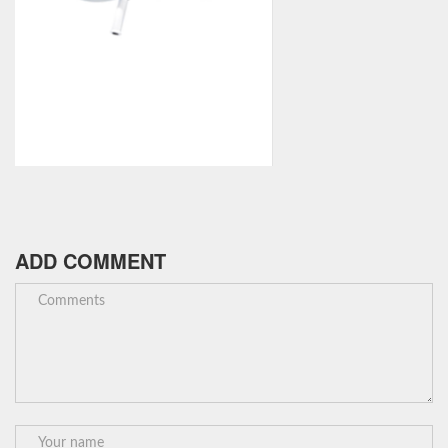
ADD COMMENT