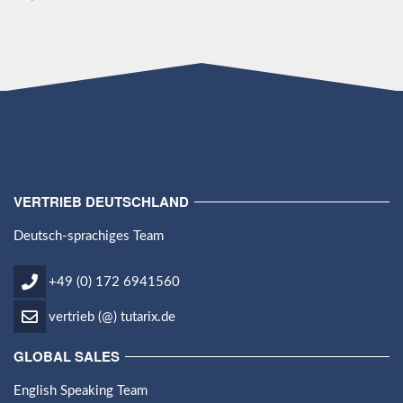
VERTRIEB DEUTSCHLAND
Deutsch-sprachiges Team
+49 (0) 172 6941560
vertrieb (@) tutarix.de
GLOBAL SALES
English Speaking Team