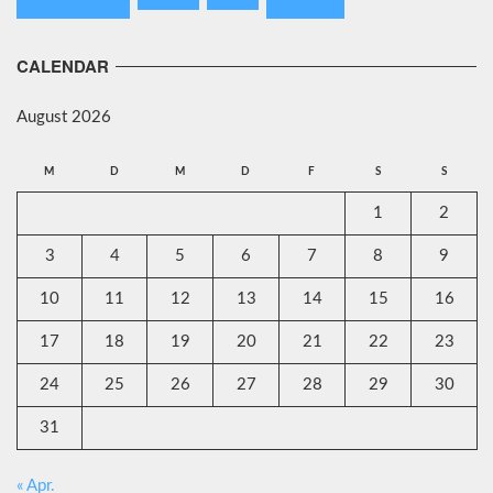
CALENDAR
August 2026
M
D
M
D
F
S
S
1
2
3
4
5
6
7
8
9
10
11
12
13
14
15
16
17
18
19
20
21
22
23
24
25
26
27
28
29
30
31
« Apr.