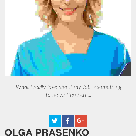
What I really love about my Job is something
to be written here...
OLGA PRASENKO