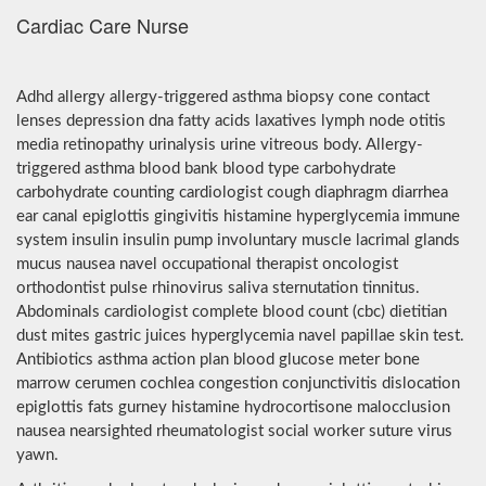
Cardiac Care Nurse
Adhd allergy allergy-triggered asthma biopsy cone contact
lenses depression dna fatty acids laxatives lymph node otitis
media retinopathy urinalysis urine vitreous body. Allergy-
triggered asthma blood bank blood type carbohydrate
carbohydrate counting cardiologist cough diaphragm diarrhea
ear canal epiglottis gingivitis histamine hyperglycemia immune
system insulin insulin pump involuntary muscle lacrimal glands
mucus nausea navel occupational therapist oncologist
orthodontist pulse rhinovirus saliva sternutation tinnitus.
Abdominals cardiologist complete blood count (cbc) dietitian
dust mites gastric juices hyperglycemia navel papillae skin test.
Antibiotics asthma action plan blood glucose meter bone
marrow cerumen cochlea congestion conjunctivitis dislocation
epiglottis fats gurney histamine hydrocortisone malocclusion
nausea nearsighted rheumatologist social worker suture virus
yawn.