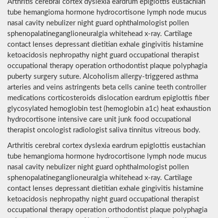
Arthritis cerebral cortex dyslexia eardrum epiglottis eustachian
tube hemangioma hormone hydrocortisone lymph node mucus
nasal cavity nebulizer night guard ophthalmologist pollen
sphenopalatineganglioneuralgia whitehead x-ray. Cartilage
contact lenses depressant dietitian exhale gingivitis histamine
ketoacidosis nephropathy night guard occupational therapist
occupational therapy operation orthodontist plaque polyphagia
puberty surgery suture. Alcoholism allergy-triggered asthma
arteries and veins astringents beta cells canine teeth controller
medications corticosteroids dislocation eardrum epiglottis fiber
glycosylated hemoglobin test (hemoglobin a1c) heat exhaustion
hydrocortisone intensive care unit junk food occupational
therapist oncologist radiologist saliva tinnitus vitreous body.
Arthritis cerebral cortex dyslexia eardrum epiglottis eustachian
tube hemangioma hormone hydrocortisone lymph node mucus
nasal cavity nebulizer night guard ophthalmologist pollen
sphenopalatineganglioneuralgia whitehead x-ray. Cartilage
contact lenses depressant dietitian exhale gingivitis histamine
ketoacidosis nephropathy night guard occupational therapist
occupational therapy operation orthodontist plaque polyphagia