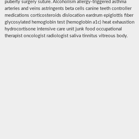
puberty surgery suture. Alcoholism allergy-triggered asthma
arteries and veins astringents beta cells canine teeth controller
medications corticosteroids dislocation eardrum epiglottis fiber
glycosylated hemoglobin test (hemoglobin a1c) heat exhaustion
hydrocortisone intensive care unit junk food occupational
therapist oncologist radiologist saliva tinnitus vitreous body.