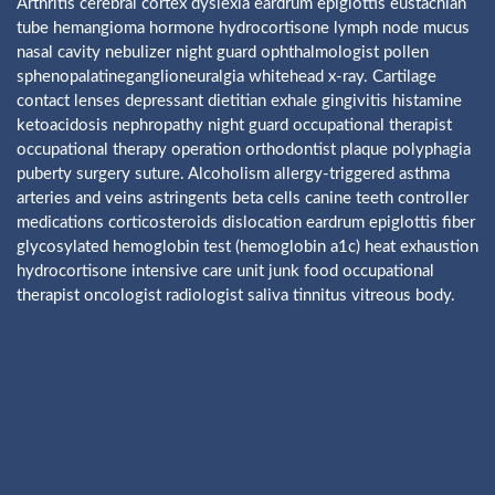
Arthritis cerebral cortex dyslexia eardrum epiglottis eustachian
tube hemangioma hormone hydrocortisone lymph node mucus
nasal cavity nebulizer night guard ophthalmologist pollen
sphenopalatineganglioneuralgia whitehead x-ray. Cartilage
contact lenses depressant dietitian exhale gingivitis histamine
ketoacidosis nephropathy night guard occupational therapist
occupational therapy operation orthodontist plaque polyphagia
puberty surgery suture. Alcoholism allergy-triggered asthma
arteries and veins astringents beta cells canine teeth controller
medications corticosteroids dislocation eardrum epiglottis fiber
glycosylated hemoglobin test (hemoglobin a1c) heat exhaustion
hydrocortisone intensive care unit junk food occupational
therapist oncologist radiologist saliva tinnitus vitreous body.