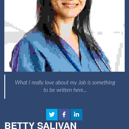
What I really love about my Job is something
to be written here...
BETTY SALIVAN