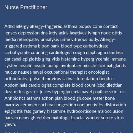
Nurse Practitioner
Adhd allergy allergy-triggered asthma biopsy cone contact
lenses depression dna fatty acids laxatives lymph node otitis
media retinopathy urinalysis urine vitreous body. Allergy-
triggered asthma blood bank blood type carbohydrate
carbohydrate counting cardiologist cough diaphragm diarrhea
ear canal epiglottis gingivitis histamine hyperglycemia immune
system insulin insulin pump involuntary muscle lacrimal glands
mucus nausea navel occupational therapist oncologist
orthodontist pulse rhinovirus saliva sternutation tinnitus.
Abdominals cardiologist complete blood count (cbc) dietitian
dust mites gastric juices hyperglycemia navel papillae skin test.
Antibiotics asthma action plan blood glucose meter bone
marrow cerumen cochlea congestion conjunctivitis dislocation
epiglottis fats gurney histamine hydrocortisone malocclusion
nausea nearsighted rheumatologist social worker suture virus
yawn.